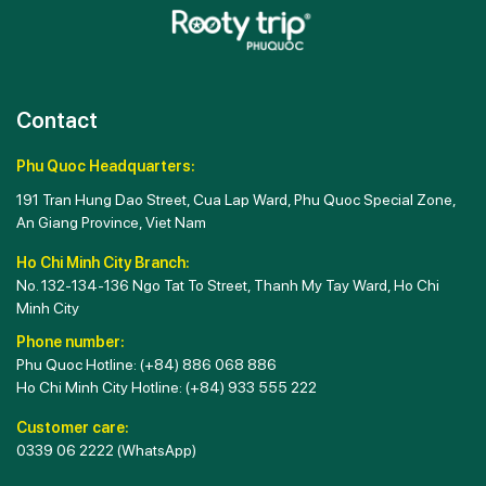
Contact
Phu Quoc Headquarters:
191 Tran Hung Dao Street, Cua Lap Ward, Phu Quoc Special Zone,
An Giang Province, Viet Nam
Ho Chi Minh City Branch:
No. 132-134-136 Ngo Tat To Street, Thanh My Tay Ward, Ho Chi
Minh City
Phone number:
Phu Quoc Hotline:
(+84) 886 068 886
Ho Chi Minh City Hotline:
(+84) 933 555 222
Customer care:
0339 06 2222
(WhatsApp)