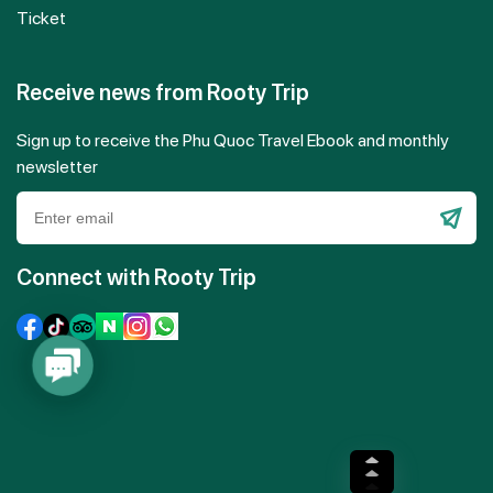
Ticket
Receive news from Rooty Trip
Sign up to receive the Phu Quoc Travel Ebook and monthly
newsletter
Please
leave
Connect with Rooty Trip
this
field
empty.
Contact
Us