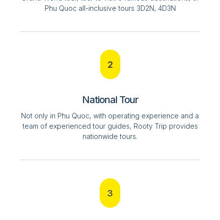
Phu Quoc all-inclusive tours 3D2N, 4D3N
2
National Tour
Not only in Phu Quoc, with operating experience and a
team of experienced tour guides, Rooty Trip provides
nationwide tours.
3