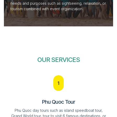
needs and purposes such as sightseeing, relaxation, or
tourism combined with event organization.
OUR SERVICES
1
Phu Quoc Tour
Phu Quoc day tours such as island speedboat tour,
Grand World tour, tour to visit 6 famous destinations, or