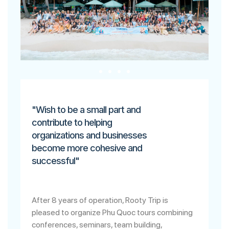
"Wish to be a small part and
contribute to helping
organizations and businesses
become more cohesive and
successful"
After 8 years of operation, Rooty Trip is
pleased to organize Phu Quoc tours combining
conferences, seminars, team building,