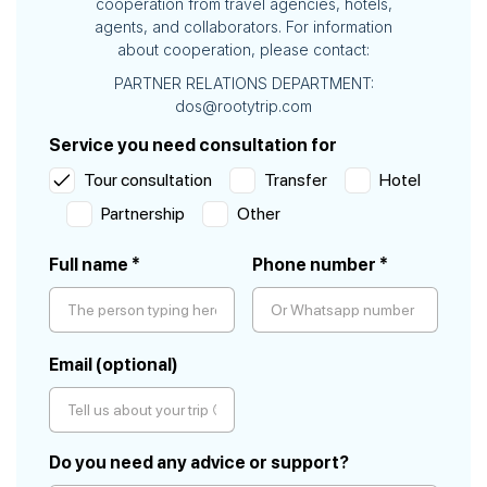
cooperation from travel agencies, hotels,
agents, and collaborators. For information
about cooperation, please contact:
PARTNER RELATIONS DEPARTMENT:
dos@rootytrip.com
Service you need consultation for
Tour consultation
Transfer
Hotel
Partnership
Other
Full name *
Phone number *
Please
Email (optional)
leave
this
field
empty.
Do you need any advice or support?