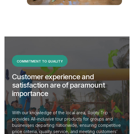
COMMITMENT TO QUALITY
Customer experience and
satisfaction are of paramount
importance
With our knowledge of the local area, Rooty Trip
provides All-inclusive tour products for groups and
businesses departing nationwide, ensuring competitive
price criteria, quality service, and meeting customers’