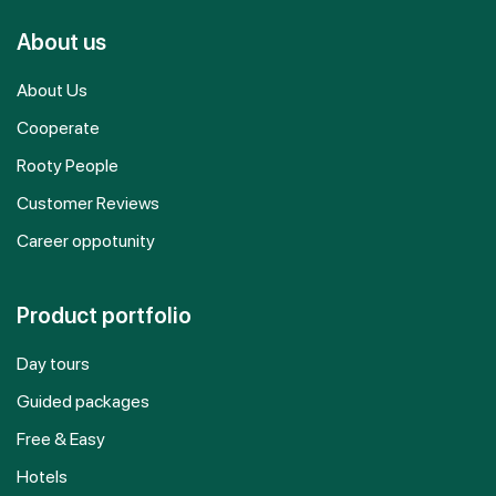
About us
About Us
Cooperate
Rooty People
Customer Reviews
Career oppotunity
Product portfolio
Day tours
Guided packages
Free & Easy
Hotels