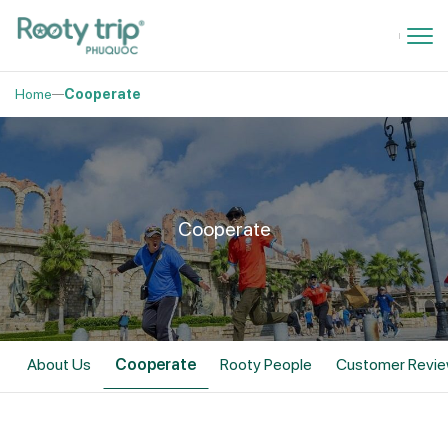
Home
Cooperate
Cooperate
About Us
Cooperate
Rooty People
Customer Revi