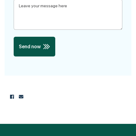
Send now