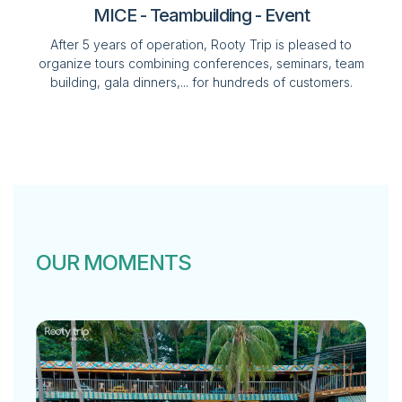
MICE - Teambuilding - Event
After 5 years of operation, Rooty Trip is pleased to
organize tours combining conferences, seminars, team
building, gala dinners,... for hundreds of customers.
OUR MOMENTS