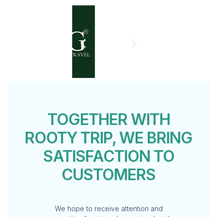
TOGETHER WITH
ROOTY TRIP, WE BRING
SATISFACTION TO
CUSTOMERS
We hope to receive attention and