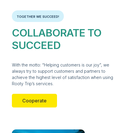
TOGETHER WE SUCCEED!
COLLABORATE TO
SUCCEED
With the motto: “Helping customers is our joy”, we
always try to support customers and partners to
achieve the highest level of satisfaction when using
Rooty Trip’s services.
Cooperate