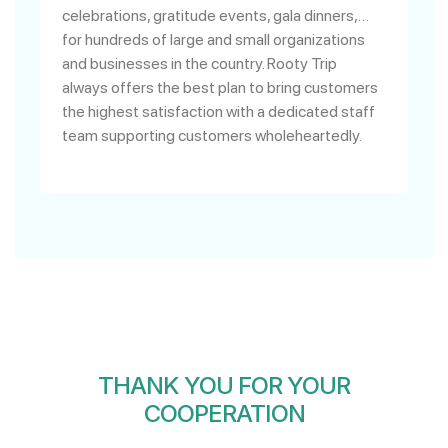
celebrations, gratitude events, gala dinners,…
for hundreds of large and small organizations
and businesses in the country. Rooty Trip
always offers the best plan to bring customers
the highest satisfaction with a dedicated staff
team supporting customers wholeheartedly.
THANK YOU FOR YOUR
COOPERATION