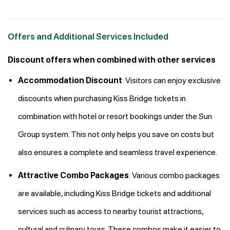
Offers and Additional Services Included
Discount offers when combined with other services
Accommodation Discount
: Visitors can enjoy exclusive
discounts when purchasing Kiss Bridge tickets in
combination with hotel or resort bookings under the Sun
Group system. This not only helps you save on costs but
also ensures a complete and seamless travel experience.
Attractive Combo Packages
: Various combo packages
are available, including Kiss Bridge tickets and additional
services such as access to nearby tourist attractions,
cultural and culinary tours. These combos make it easier to