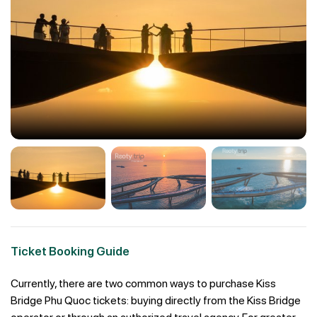
Ticket Booking Guide
Currently, there are two common ways to purchase Kiss
Bridge Phu Quoc tickets: buying directly from the Kiss Bridge