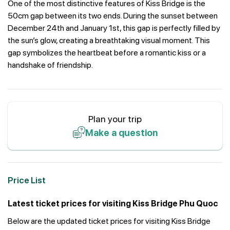
One of the most distinctive features of Kiss Bridge is the
50cm gap between its two ends. During the sunset between
December 24th and January 1st, this gap is perfectly filled by
the sun’s glow, creating a breathtaking visual moment. This
gap symbolizes the heartbeat before a romantic kiss or a
handshake of friendship.
Plan your trip
Make a question
Price List
Latest ticket prices for visiting Kiss Bridge Phu Quoc
Below are the updated ticket prices for visiting Kiss Bridge