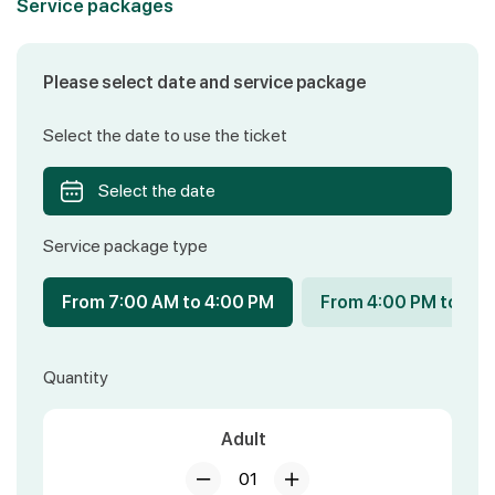
Service packages
Please select date and service package
Select the date to use the ticket
Select the date
Service package type
From 7:00 AM to 4:00 PM
From 4:00 PM to 8:
Quantity
Adult
01