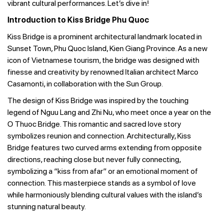
vibrant cultural performances. Let’s dive in!
Introduction to Kiss Bridge Phu Quoc
Kiss Bridge is a prominent architectural landmark located in
Sunset Town, Phu Quoc Island, Kien Giang Province. As a new
icon of Vietnamese tourism, the bridge was designed with
finesse and creativity by renowned Italian architect Marco
Casamonti, in collaboration with the Sun Group.
The design of Kiss Bridge was inspired by the touching
legend of Nguu Lang and Zhi Nu, who meet once a year on the
O Thuoc Bridge. This romantic and sacred love story
symbolizes reunion and connection. Architecturally, Kiss
Bridge features two curved arms extending from opposite
directions, reaching close but never fully connecting,
symbolizing a “kiss from afar” or an emotional moment of
connection. This masterpiece stands as a symbol of love
while harmoniously blending cultural values with the island’s
stunning natural beauty.