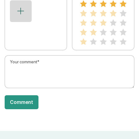
Comment