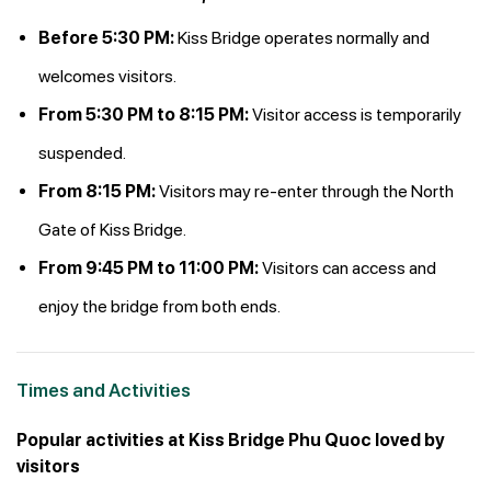
Before 5:30 PM:
Kiss Bridge operates normally and
welcomes visitors.
From 5:30 PM to 8:15 PM:
Visitor access is temporarily
suspended.
From 8:15 PM:
Visitors may re-enter through the North
Gate of Kiss Bridge.
From 9:45 PM to 11:00 PM:
Visitors can access and
enjoy the bridge from both ends.
Times and Activities
Popular activities at Kiss Bridge Phu Quoc loved by
visitors