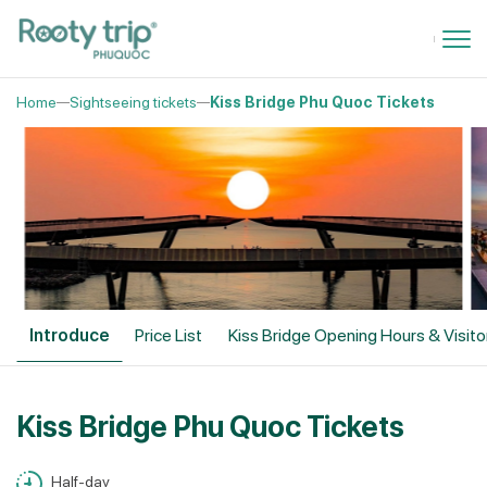
Home
Sightseeing tickets
Kiss Bridge Phu Quoc Tickets
Introduce
Price List
Kiss Bridge Opening Hours & Visit
Kiss Bridge Phu Quoc Tickets
Half-day