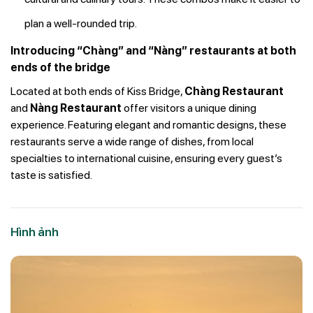
plan a well-rounded trip.
Introducing “Chàng” and “Nàng” restaurants at both
ends of the bridge
Located at both ends of Kiss Bridge,
Chàng Restaurant
and
Nàng Restaurant
offer visitors a unique dining
experience. Featuring elegant and romantic designs, these
restaurants serve a wide range of dishes, from local
specialties to international cuisine, ensuring every guest’s
taste is satisfied.
Hình ảnh