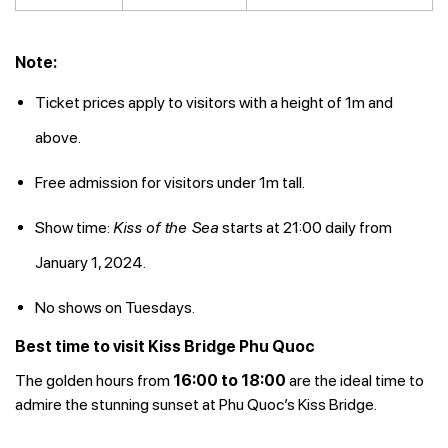
Note:
Ticket prices apply to visitors with a height of 1m and
above.
Free admission for visitors under 1m tall.
Show time:
Kiss of the Sea
starts at 21:00 daily from
January 1, 2024.
No shows on Tuesdays.
Best time to visit Kiss Bridge Phu Quoc
The golden hours from
16:00 to 18:00
are the ideal time to
admire the stunning sunset at Phu Quoc’s Kiss Bridge.