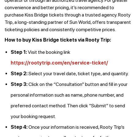
operator or through an authorized travel agency. For greater
convenience and better pricing, it’s recommended to
purchase Kiss Bridge tickets through a trusted agency. Rooty
Trip, a long-standing partner of Sun World, offers transparent
ticketing policies and consistently competitive prices.
How to buy Kiss Bridge tickets via Rooty Trip:
Step 1:
Visit the booking link
https://rootytrip.com/en/service-ticket/
Step 2:
Select your travel date, ticket type, and quantity.
Step 3:
Click on the “Consultation” button and fill in your
personal information such as name, phone number, and
preferred contact method. Then click “Submit” to send
your booking request.
Step 4:
Once your information is received, Rooty Trip’s