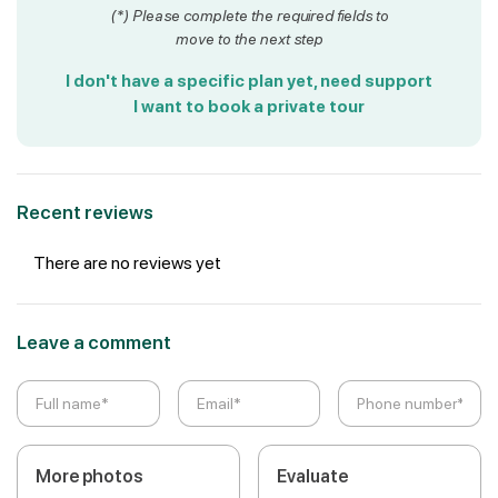
(*) Please complete the required fields to
move to the next step
I don't have a specific plan yet, need support
I want to book a private tour
Recent reviews
There are no reviews yet
Leave a comment
More photos
Evaluate