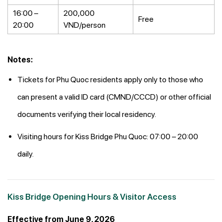
16:00 –
200,000
Free
20:00
VND/person
Notes:
Tickets for Phu Quoc residents apply only to those who
can present a valid ID card (CMND/CCCD) or other official
documents verifying their local residency.
Visiting hours for Kiss Bridge Phu Quoc: 07:00 – 20:00
daily.
Kiss Bridge Opening Hours & Visitor Access
Effective from June 9, 2026