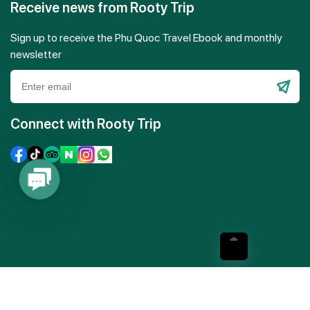
Receive news from Rooty Trip
Sign up to receive the Phu Quoc Travel Ebook and monthly
newsletter
Please
leave
Connect with Rooty Trip
this
field
empty.
Contact
Us