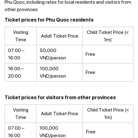
Phu Quoc, including rates for local residents and visitors from
other provinces:
Ticket prices for Phu Quoc residents
Visiting
Child Ticket Price (<
Adult Ticket Price
Time
1m)
07:00 –
50,000
Free
16:00
VND/person
16:00 –
100,000
Free
20:00
VND/person
Ticket prices for visitors from other provinces
Visiting
Child Ticket Price (<
Adult Ticket Price
Time
1m)
07:00 –
100,000
Free
16:00
VND/person