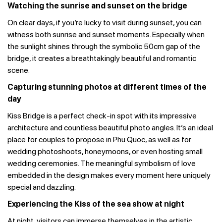
Watching the sunrise and sunset on the bridge
On clear days, if you’re lucky to visit during sunset, you can
witness both sunrise and sunset moments. Especially when
the sunlight shines through the symbolic 50cm gap of the
bridge, it creates a breathtakingly beautiful and romantic
scene.
Capturing stunning photos at different times of the
day
Kiss Bridge is a perfect check-in spot with its impressive
architecture and countless beautiful photo angles. It’s an ideal
place for couples to propose in Phu Quoc, as well as for
wedding photoshoots, honeymoons, or even hosting small
wedding ceremonies. The meaningful symbolism of love
embedded in the design makes every moment here uniquely
special and dazzling.
Experiencing the Kiss of the sea show at night
At night, visitors can immerse themselves in the artistic