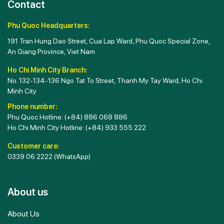
Contact
Phu Quoc Headquarters:
191 Tran Hung Dao Street, Cua Lap Ward, Phu Quoc Special Zone,
An Giang Province, Viet Nam
Ho Chi Minh City Branch:
No. 132-134-136 Ngo Tat To Street, Thanh My Tay Ward, Ho Chi
Minh City
Phone number:
Phu Quoc Hotline:
(+84) 886 068 886
Ho Chi Minh City Hotline:
(+84) 933 555 222
Customer care:
0339 06 2222
(WhatsApp)
About us
About Us