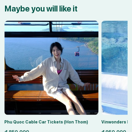
Maybe you will like it
Phu Quoc Cable Car Tickets (Hon Thom)
Vinwonders Ph
đ
850,000
đ
950,000