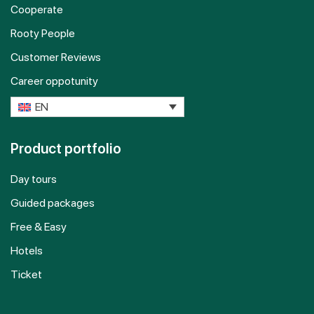
Cooperate
Rooty People
Customer Reviews
Career oppotunity
EN
Product portfolio
Day tours
Guided packages
Free & Easy
Hotels
Ticket