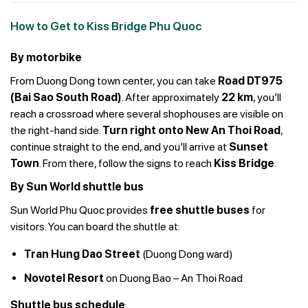
How to Get to Kiss Bridge Phu Quoc
By motorbike
From Duong Dong town center, you can take
Road DT975
(Bai Sao South Road)
. After approximately
22 km
, you’ll
reach a crossroad where several shophouses are visible on
the right-hand side.
Turn right onto New An Thoi Road
,
continue straight to the end, and you’ll arrive at
Sunset
Town
. From there, follow the signs to reach
Kiss Bridge
.
By Sun World shuttle bus
Sun World Phu Quoc provides
free shuttle buses
for
visitors. You can board the shuttle at:
Tran Hung Dao Street
(Duong Dong ward)
Novotel Resort
on Duong Bao – An Thoi Road
Shuttle bus schedule
: