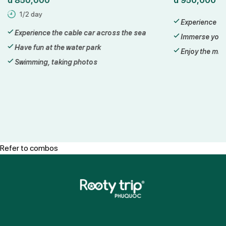
1/2 day
Experience a 
Experience the cable car across the sea
Immerse yours
Have fun at the water park
Enjoy the mill
Swimming, taking photos
Refer to combos