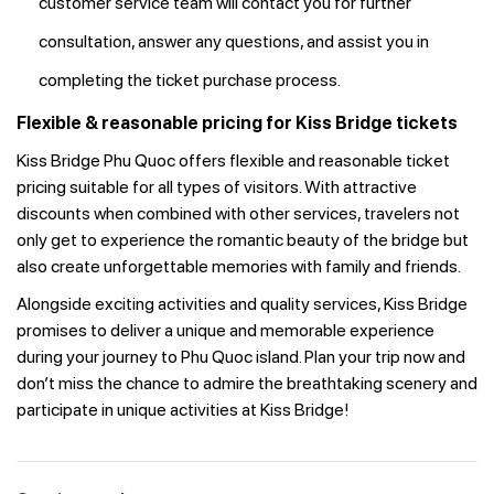
customer service team will contact you for further
consultation, answer any questions, and assist you in
completing the ticket purchase process.
Flexible & reasonable pricing for Kiss Bridge tickets
Kiss Bridge Phu Quoc offers flexible and reasonable ticket
pricing suitable for all types of visitors. With attractive
discounts when combined with other services, travelers not
only get to experience the romantic beauty of the bridge but
also create unforgettable memories with family and friends.
Alongside exciting activities and quality services, Kiss Bridge
promises to deliver a unique and memorable experience
during your journey to Phu Quoc island. Plan your trip now and
don’t miss the chance to admire the breathtaking scenery and
participate in unique activities at Kiss Bridge!