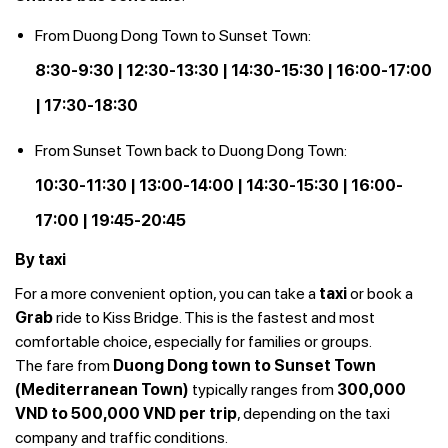
From Duong Dong Town to Sunset Town:
8:30-9:30 | 12:30-13:30 | 14:30-15:30 | 16:00-17:00
| 17:30-18:30
From Sunset Town back to Duong Dong Town:
10:30-11:30 | 13:00-14:00 | 14:30-15:30 | 16:00-
17:00 | 19:45-20:45
By taxi
For a more convenient option, you can take a
taxi
or book a
Grab
ride to Kiss Bridge. This is the fastest and most
comfortable choice, especially for families or groups.
The fare from
Duong Dong town to Sunset Town
(Mediterranean Town)
typically ranges from
300,000
VND to 500,000 VND per trip
, depending on the taxi
company and traffic conditions.