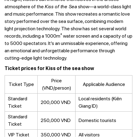
atmosphere of the
Kiss of the Sea
show—a world-class light
and music performance. This show recreates a romantic love
story performed over the sea surface, combining modern
light projection technology. The show has set several world
records, including a 1000m² water screen and a capacity of up
to 5000 spectators. It’s an unmissable experience, offering
an emotional and unforgettable performance through
cutting-edge light technology.
Ticket prices for Kiss of the sea show
Price
Ticket Type
Applicable Audience
(VND/person)
Standard
Local residents (Kiên
200,000 VND
Ticket
Giang ID)
Standard
250,000 VND
Domestic tourists
Ticket
VIP Ticket
350,000 VND
All visitors