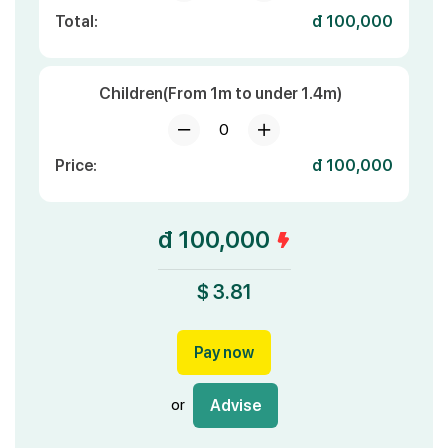
Total:
đ 100,000
Children(From 1m to under 1.4m)
0
Price:
đ 100,000
đ 100,000
$ 3.81
Pay now
or
Advise