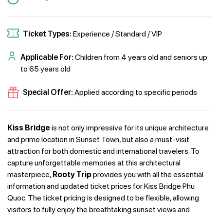
Ticket Types:
Experience / Standard / VIP
Applicable For:
Children from 4 years old and seniors up
to 65 years old
Special Offer:
Applied according to specific periods
Kiss Bridge
is not only impressive for its unique architecture
and prime location in Sunset Town, but also a must-visit
attraction for both domestic and international travelers. To
capture unforgettable memories at this architectural
masterpiece,
Rooty Trip
provides you with all the essential
information and updated ticket prices for Kiss Bridge Phu
Quoc. The ticket pricing is designed to be flexible, allowing
visitors to fully enjoy the breathtaking sunset views and