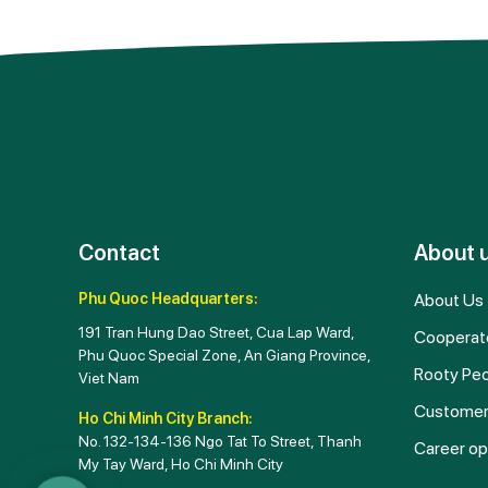
Contact
About 
Phu Quoc Headquarters:
About Us
191 Tran Hung Dao Street, Cua Lap Ward,
Cooperat
Phu Quoc Special Zone, An Giang Province,
Rooty Pe
Viet Nam
Customer
Ho Chi Minh City Branch:
No. 132-134-136 Ngo Tat To Street, Thanh
Career op
My Tay Ward, Ho Chi Minh City