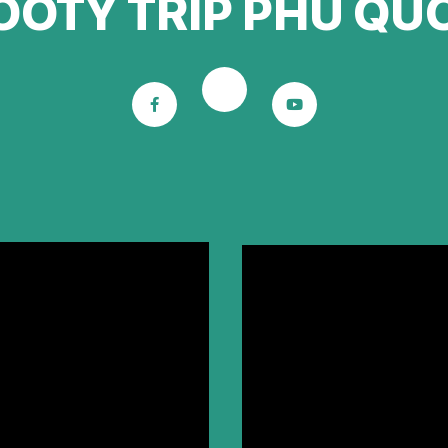
OOTY TRIP PHU QU