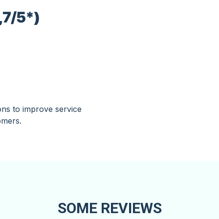
,7/5*)
ons to improve service
omers.
SOME REVIEWS​