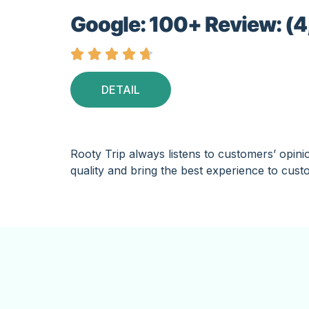
Google: 100+ Review: (4





DETAIL
Rooty Trip always listens to customers’ opini
quality and bring the best experience to cust