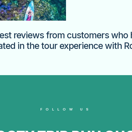
est reviews from customers who 
ated in the tour experience with R
FOLLOW US