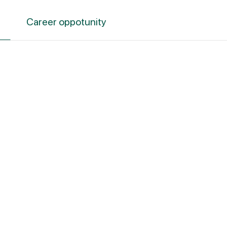
Career oppotunity