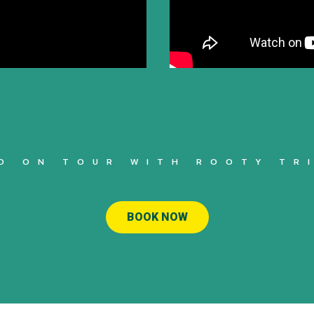
O ON TOUR WITH ROOTY TR
BOOK NOW