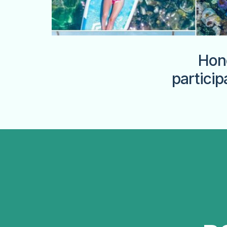
Hon
particip