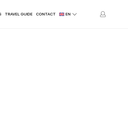
S
TRAVEL GUIDE
CONTACT
EN