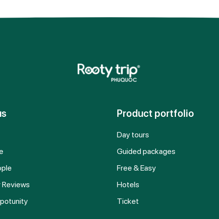
us
Product portfolio
Day tours
e
Guided packages
ople
Free & Easy
 Reviews
Hotels
potunity
Ticket