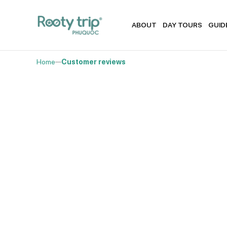
ABOUT
DAY TOURS
GUID
Home
Customer reviews