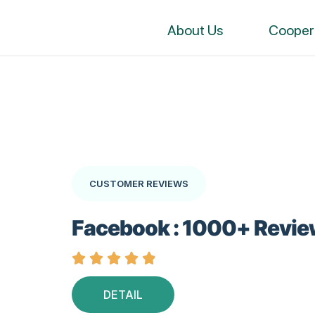
About Us
Cooper
CUSTOMER REVIEWS
Facebook : 1000+ Revie





DETAIL