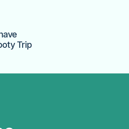
have
ooty Trip