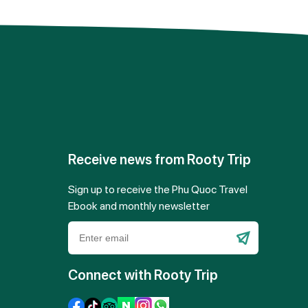
Receive news from Rooty Trip
Sign up to receive the Phu Quoc Travel
Ebook and monthly newsletter
Please
leave
Connect with Rooty Trip
this
field