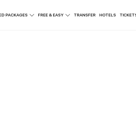
ED PACKAGES
FREE & EASY
TRANSFER
HOTELS
TICKET