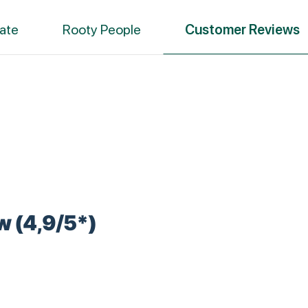
ate
Rooty People
Customer Reviews
w (4,9/5*)