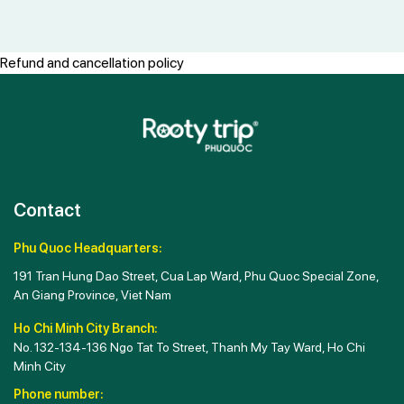
Refund and cancellation policy
Contact
Phu Quoc Headquarters:
191 Tran Hung Dao Street, Cua Lap Ward, Phu Quoc Special Zone,
An Giang Province, Viet Nam
Ho Chi Minh City Branch:
No. 132-134-136 Ngo Tat To Street, Thanh My Tay Ward, Ho Chi
Minh City
Phone number: