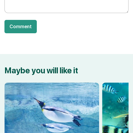
Comment
Maybe you will like it