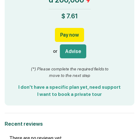
$ 7.61
Pay now
or
Advise
(*) Please complete the required fields to
move to the next step
I don't have a specific plan yet, need support
I want to book a private tour
Recent reviews
There are no reviews yet