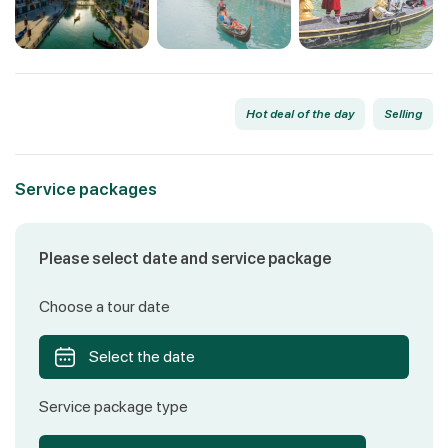
Hot deal of the day
Selling
Service packages
Please select date and service package
Choose a tour date
Select the date
Service package type