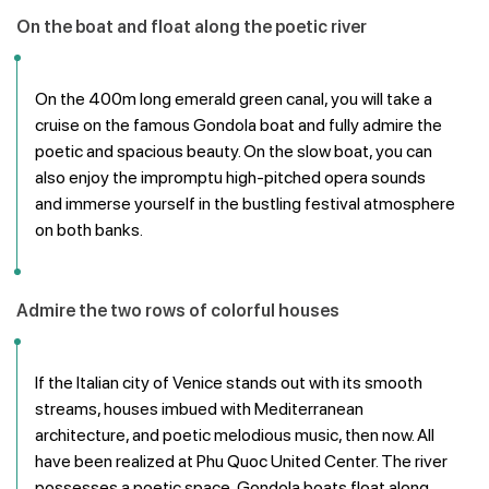
On the boat and float along the poetic river
On the 400m long emerald green canal, you will take a
cruise on the famous Gondola boat and fully admire the
poetic and spacious beauty. On the slow boat, you can
also enjoy the impromptu high-pitched opera sounds
and immerse yourself in the bustling festival atmosphere
on both banks.
Admire the two rows of colorful houses
If the Italian city of Venice stands out with its smooth
streams, houses imbued with Mediterranean
architecture, and poetic melodious music, then now. All
have been realized at Phu Quoc United Center. The river
possesses a poetic space, Gondola boats float along