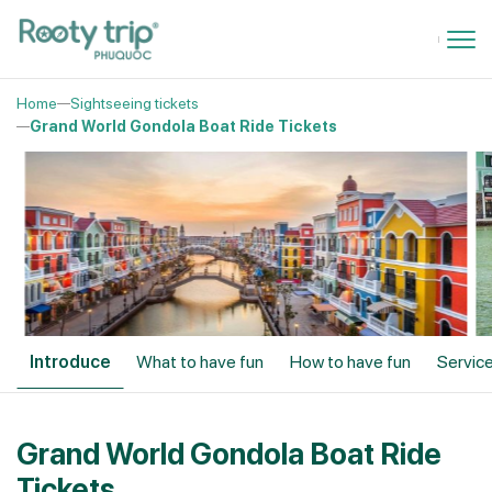
Home
Sightseeing tickets
Grand World Gondola Boat Ride Tickets
Introduce
What to have fun
How to have fun
Service
Grand World Gondola Boat Ride
Tickets