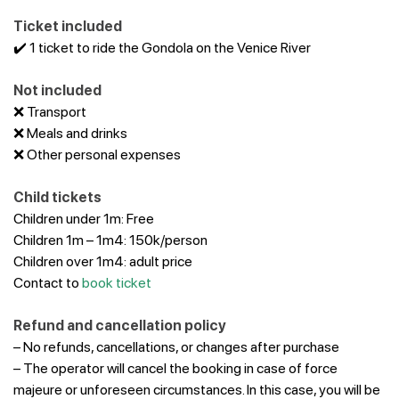
Ticket included
✔️ 1 ticket to ride the Gondola on the Venice River
Not included
❌
Transport
❌ Meals and drinks
❌ Other personal expenses
Child tickets
Children under 1m: Free
Children 1m – 1m4: 150k/person
Children over 1m4: adult price
Contact to
book ticket
Refund and cancellation policy
– No refunds, cancellations, or changes after purchase
– The operator will cancel the booking in case of force
majeure or unforeseen circumstances. In this case, you will be