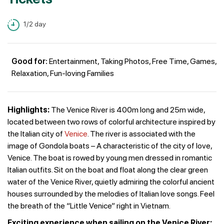
1/2 day
Good for:
Entertainment, Taking Photos, Free Time, Games,
Relaxation, Fun-loving Families
Highlights:
The Venice River is 400m long and 25m wide,
located between two rows of colorful architecture inspired by
the Italian city of
Venice
. The river is associated with the
image of Gondola boats – A characteristic of the city of love,
Venice. The boat is rowed by young men dressed in romantic
Italian outfits. Sit on the boat and float along the clear green
water of the Venice River, quietly admiring the colorful ancient
houses surrounded by the melodies of Italian love songs. Feel
the breath of the “Little Venice” right in Vietnam.
Exciting experience when sailing on the Venice River: