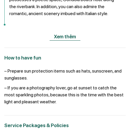
the riverbank. In addition, you can also admire the
romantic, ancient scenery imbued with Italian style.
Xem thêm
How to have fun
– Prepare sun protection items such as hats, sunscreen, and
sunglasses.
– If you are a photography lover, go at sunset to catch the
most sparkling photos, because this is the time with the best
light and pleasant weather.
Service Packages & Policies