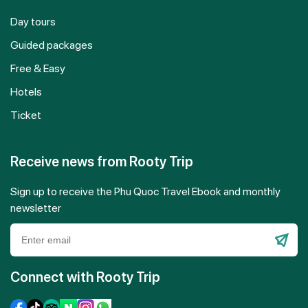
Day tours
Guided packages
Free & Easy
Hotels
Ticket
Receive news from Rooty Trip
Sign up to receive the Phu Quoc Travel Ebook and monthly
newsletter
Please
leave
Connect with Rooty Trip
this
field