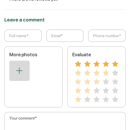
Leave a comment
More photos
Evaluate