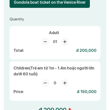
Gondola boat ticket on the Venice River
Quantity
Adult
01
Total:
đ 200,000
Children(Trẻ em từ 1m - 1.4m hoặc người lớn
dưới 60 tuổi)
0
Price:
đ 150,000
đ 200,000