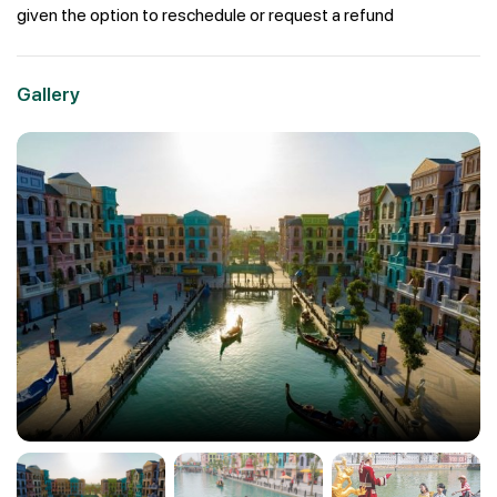
given the option to reschedule or request a refund
Gallery