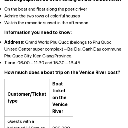
On the boat and float along the poetic river
Admire the two rows of colorful houses
Watch the romantic sunset in the afternoon
Information you need to know:
Address:
Grand World Phu Quoc (belongs to Phu Quoc
United Center super complex) – Bai Dai, Ganh Dau commune,
Phu Quoc City, Kien Giang Province.
Time:
06:00 – 11:30 and 15:30 – 18:45.
How much does a boat trip on the Venice River cost?
Boat
ticket
Customer/Ticket
on the
type
Venice
River
Guests with a