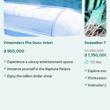
Vinwonders Phu Quoc ticket
Seawalker Tic
đ
950,000
đ
1,250,000
đ
1,150,000
Experience a classy entertainment space
1/2 day
Immerse yourself in the Neptune Palace
Explore more 
Enjoy the million dollar show
Professional 
Instructor (di