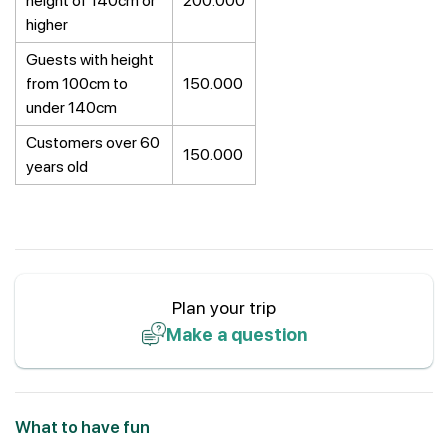
height of 140cm or
200.000
higher
Guests with height
from 100cm to
150.000
under 140cm
Customers over 60
150.000
years old
Plan your trip
Make a question
What to have fun