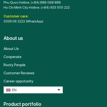
Phu Quoc Hotline:
(+84) 886 068 886
Ho Chi Minh City Hotline:
(+84) 933 555 222
Customer care:
0339 06 2222
(WhatsApp)
About us
About Us
Cooperate
Rooty People
Customer Reviews
Career oppotunity
EN
Product portfolio