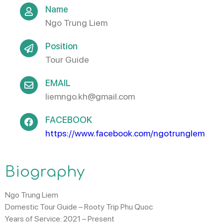
Name
Ngo Trung Liem
Position
Tour Guide
EMAIL
liemngo.kh@gmail.com
FACEBOOK
https://www.facebook.com/ngotrunglem​
Biography
Ngo Trung Liem
Domestic Tour Guide – Rooty Trip Phu Quoc
Years of Service:
2021 – Present