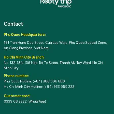
Contact
Phu Quoc Headquarters:
191 Tran Hung Dao Street, Cua Lap Ward, Phu Quoc Special Zone,
An Giang Province, Viet Nam
Ho Chi Minh City Branch:
No. 132-134-136 Ngo Tat To Street, Thanh My Tay Ward, Ho Chi
Minh City
Phone number:
Phu Quoc Hotline:
(+84) 886 068 886
Ho Chi Minh City Hotline:
(+84) 933 555 222
Customer care:
0339 06 2222
(WhatsApp)