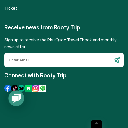
Ticket
Receive news from Rooty Trip
Sign up to receive the Phu Quoc Travel Ebook and monthly
newsletter
Please
leave
Connect with Rooty Trip
this
field
empty.
Contact
Us