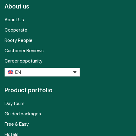
About us
About Us
Cooperate
Rooty People
Customer Reviews
Career oppotunity
EN
Product portfolio
Day tours
Guided packages
Free & Easy
Hotels