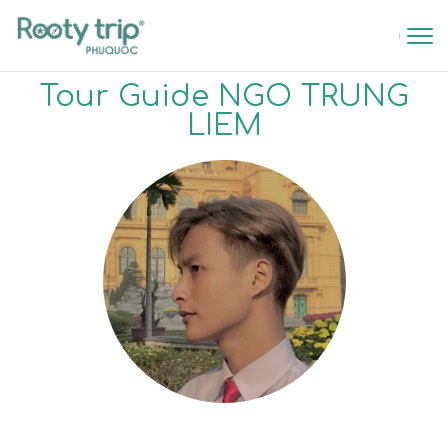
Tour Guide NGO TRUNG
LIEM