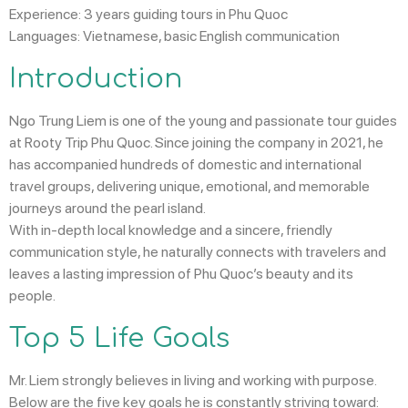
Experience:
3 years guiding tours in Phu Quoc
Languages:
Vietnamese, basic English communication
Introduction
Ngo Trung Liem
is one of the young and passionate tour guides
at
Rooty Trip Phu Quoc
. Since joining the company in 2021, he
has accompanied hundreds of domestic and international
travel groups, delivering unique, emotional, and memorable
journeys around the pearl island.
With in-depth local knowledge and a sincere, friendly
communication style, he naturally connects with travelers and
leaves a lasting impression of Phu Quoc’s beauty and its
people.
Top 5 Life Goals
Mr. Liem strongly believes in living and working with purpose.
Below are the five key goals he is constantly striving toward: