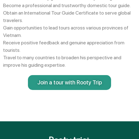
Become a
professional and trustworthy domestic tour guide
.
Obtain an
International Tour Guide Certificate
to serve global
travelers.
Gain opportunities to lead tours across
various provinces of
Vietnam
.
Receive
positive feedback and genuine appreciation
from
tourists.
Travel to many countries
to broaden his perspective and
improve his guiding expertise.
Join a tour with Rooty Trip