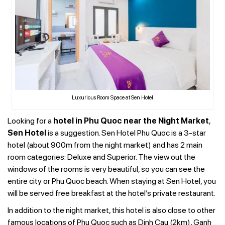
Luxurious Room Space at Sen Hotel
Looking for a
hotel in Phu Quoc near the Night Market
,
Sen Hotel
is a suggestion. Sen Hotel Phu Quoc is a 3-star
hotel (about 900m from the night market) and has 2 main
room categories: Deluxe and Superior. The view out the
windows of the rooms is very beautiful, so you can see the
entire city or Phu Quoc beach. When staying at Sen Hotel, you
will be served free breakfast at the hotel’s private restaurant.
In addition to the night market, this hotel is also close to other
famous locations of Phu Quoc such as Dinh Cau (2km), Ganh