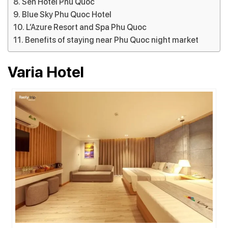
Sen Hotel Phu Quoc
Blue Sky Phu Quoc Hotel
L’Azure Resort and Spa Phu Quoc
Benefits of staying near Phu Quoc night market
Varia Hotel