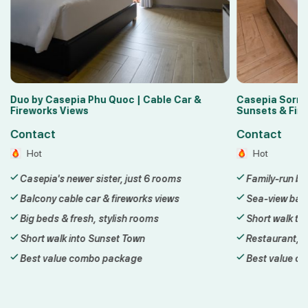
Casepia Sorrento Phu Quoc | Balcony
Lyn Hotel 2 P
Sunsets & Fireworks
Sunset Town
Contact
Contact
Hot
Hot
Family-run boutique hotel in Sunset Town
3-star hotel
Sea-view balconies with sunset & fireworks
Steps from t
Short walk to the Hon Thom cable car
Walk to Kiss
Restaurant, bar & sea-view cafe
Daily breakfa
Best value combo package
Best value 