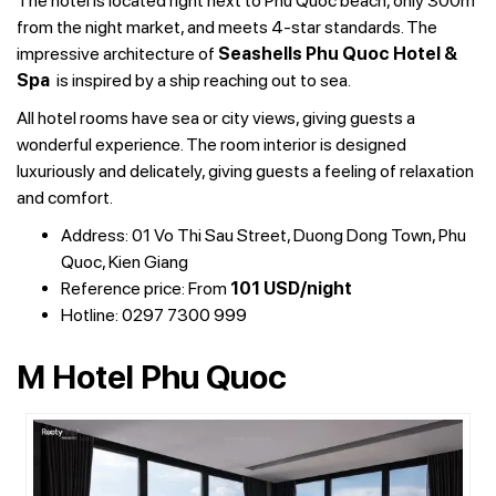
The hotel is located right next to Phu Quoc beach, only 300m
from the night market, and meets 4-star standards. The
impressive architecture of
Seashells Phu Quoc Hotel &
Spa
is inspired by a ship reaching out to sea.
All hotel rooms have sea or city views, giving guests a
wonderful experience. The room interior is designed
luxuriously and delicately, giving guests a feeling of relaxation
and comfort.
Address: 01 Vo Thi Sau Street, Duong Dong Town, Phu
Quoc, Kien Giang
Reference price: From
101 USD/night
Hotline: 0297 7300 999
M Hotel Phu Quoc