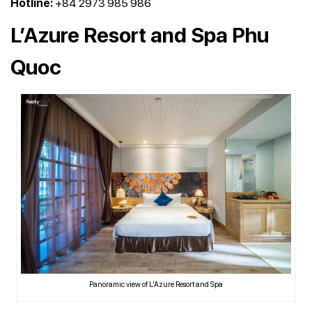
Hotline:
+84 2973 985 986
L’Azure Resort and Spa Phu
Quoc
Panoramic view of L’Azure Resort and Spa