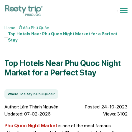
Home
Ở đâu Phú Quốc
Top Hotels Near Phu Quoc Night Market for a Perfect
Stay
Top Hotels Near Phu Quoc Night
Market for a Perfect Stay
Where To Stay In Phu Quoc?
Author: Lâm Thành Nguyên
Posted: 24-10-2023
Updated: 07-02-2026
Views: 3102
Phu Quoc Night Market
is one of the most famous