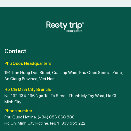
Contact
Phu Quoc Headquarters:
191 Tran Hung Dao Street, Cua Lap Ward, Phu Quoc Special Zone,
An Giang Province, Viet Nam
Ho Chi Minh City Branch:
No. 132-134-136 Ngo Tat To Street, Thanh My Tay Ward, Ho Chi
Minh City
Phone number:
Phu Quoc Hotline:
(+84) 886 068 886
Ho Chi Minh City Hotline:
(+84) 933 555 222