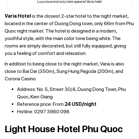
Luxurious and cozy room space at Varia hotel
Varia Hotel
is the closest 2-star hotel to the night market,
located in the center of Duong Dong town, only 66m from Phu
Quoc night market. The hotel is designed in a modern,
youthful style, with the main color tone being white. The
rooms are simply decorated, but still fully equipped, giving
you a feeling of comfort and relaxation.
In addition to being close to the night market, Varia is also
close to Bai Dai (350m), Sung Hung Pagoda (200m), and
Corona Casino.
Address: No. 5, Street 30/4, Duong Dong Town, Phu
Quoc, Kien Giang
Reference price: From
24 USD/night
Hotline: 0297 3980 098
Light House Hotel Phu Quoc