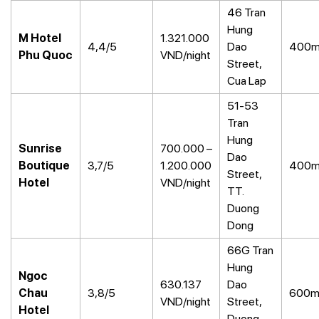
46 Tran
Hung
M Hotel
1.321.000
4,4/5
Dao
400
Phu Quoc
VND/night
Street,
Cua Lap
51-53
Tran
Hung
Sunrise
700.000 –
Dao
Boutique
3,7/5
1.200.000
400
Street,
Hotel
VND/night
TT.
Duong
Dong
66G Tran
Hung
Ngoc
630.137
Dao
Chau
3,8/5
600
VND/night
Street,
Hotel
Duong