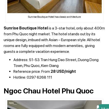
Sunrise Boutique Hotel has classic architecture
Sunrise Boutique Hotel
is a 3-star hotel, only about 400m
from Phu Quoc night market. The hotel stands out by its
unique design, imbued with Asian – European style. All hotel
rooms are fully equipped with modern amenities, giving
guests a complete vacation experience.
Address: 51-53 Tran Hung Dao Street, Duong Dong
Town, Phu Quoc, Kien Giang
Reference price: From
28 USD/night
Hotline: 0297 6268 111
Ngoc Chau Hotel Phu Quoc