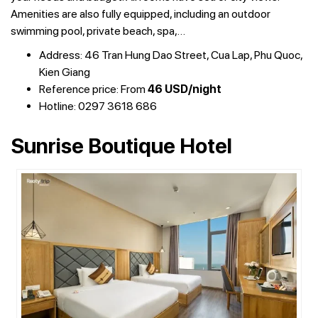
Amenities are also fully equipped, including an outdoor
swimming pool, private beach, spa,…
Address: 46 Tran Hung Dao Street, Cua Lap, Phu Quoc,
Kien Giang
Reference price: From
46 USD/night
Hotline: 0297 3618 686
Sunrise Boutique Hotel