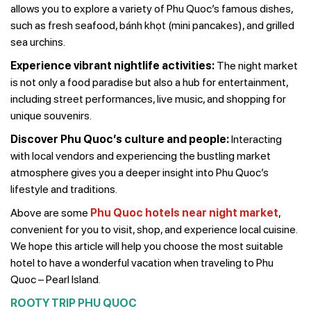
allows you to explore a variety of Phu Quoc’s famous dishes,
such as fresh seafood, bánh khọt (mini pancakes), and grilled
sea urchins.
Experience vibrant nightlife activities:
The night market
is not only a food paradise but also a hub for entertainment,
including street performances, live music, and shopping for
unique souvenirs.
Discover Phu Quoc’s culture and people:
Interacting
with local vendors and experiencing the bustling market
atmosphere gives you a deeper insight into Phu Quoc’s
lifestyle and traditions.
Above are some
Phu Quoc hotels near night market
,
convenient for you to visit, shop, and experience local cuisine.
We hope this article will help you choose the most suitable
hotel to have a wonderful vacation when traveling to Phu
Quoc – Pearl Island.
ROOTY TRIP PHU QUOC