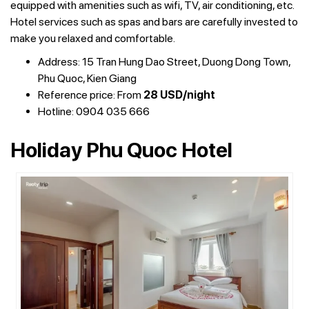
equipped with amenities such as wifi, TV, air conditioning, etc.
Hotel services such as spas and bars are carefully invested to
make you relaxed and comfortable.
Address: 15 Tran Hung Dao Street, Duong Dong Town,
Phu Quoc, Kien Giang
Reference price: From
28 USD/night
Hotline: 0904 035 666
Holiday Phu Quoc Hotel