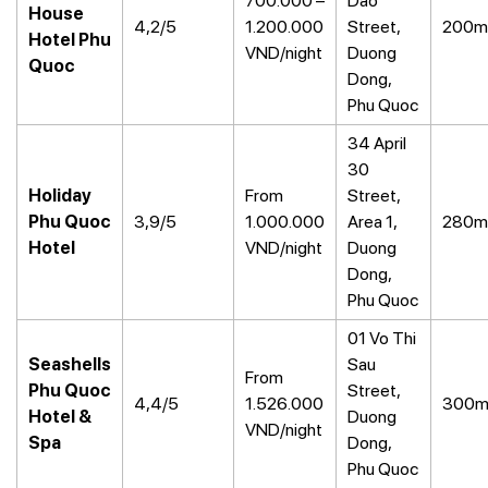
700.000 –
Dao
House
4,2/5
1.200.000
Street,
200m
Hotel Phu
VND/night
Duong
Quoc
Dong,
Phu Quoc
34 April
30
Holiday
From
Street,
Phu Quoc
3,9/5
1.000.000
Area 1,
280m
Hotel
VND/night
Duong
Dong,
Phu Quoc
01 Vo Thi
Seashells
Sau
From
Phu Quoc
Street,
4,4/5
1.526.000
300
Hotel &
Duong
VND/night
Spa
Dong,
Phu Quoc