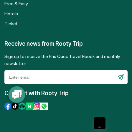
Free & Easy
Hotels
Ticket
Receive news from Rooty Trip
Sign up to receive the Phu Quoc Travel Ebook and monthly
newsletter
Please
leave
Connect with Rooty Trip
Contact
this
Us
field
empty.