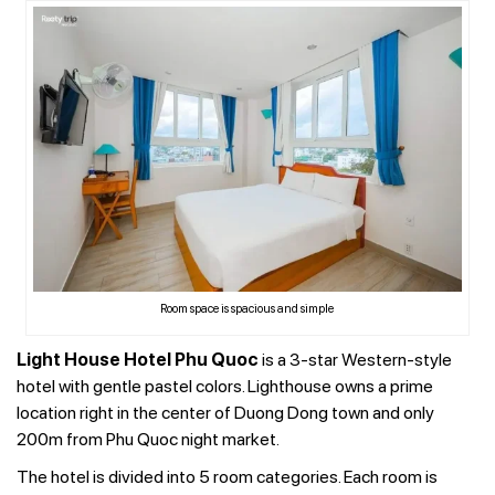
Room space is spacious and simple
Light House Hotel Phu Quoc
is a 3-star Western-style
hotel with gentle pastel colors. Lighthouse owns a prime
location right in the center of Duong Dong town and only
200m from Phu Quoc night market.
The hotel is divided into 5 room categories. Each room is