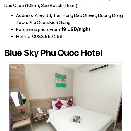
Dau Cape (10km), Sao Beach (15km),…
Address: Alley 63, Tran Hung Dao Street, Duong Dong
Town, Phu Quoc, Kien Giang
Reference price: From
19 USD/night
Hotline: 0988 552 268
Blue Sky Phu Quoc Hotel