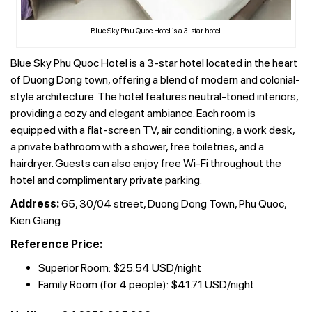
Blue Sky Phu Quoc Hotel is a 3-star hotel
Blue Sky Phu Quoc Hotel is a 3-star hotel located in the heart
of Duong Dong town, offering a blend of modern and colonial-
style architecture. The hotel features neutral-toned interiors,
providing a cozy and elegant ambiance. Each room is
equipped with a flat-screen TV, air conditioning, a work desk,
a private bathroom with a shower, free toiletries, and a
hairdryer. Guests can also enjoy free Wi-Fi throughout the
hotel and complimentary private parking.
Address:
65, 30/04 street, Duong Dong Town, Phu Quoc,
Kien Giang
Reference Price:
Superior Room: $25.54 USD/night
Family Room (for 4 people): $41.71 USD/night