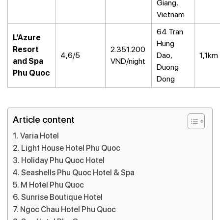
Giang,
Vietnam
64 Tran
L’Azure
Hung
Resort
2.351.200
4,6/5
Dao,
1,1km
and Spa
VND/night
Duong
Phu Quoc
Dong
Article content
Varia Hotel
Light House Hotel Phu Quoc
Holiday Phu Quoc Hotel
Seashells Phu Quoc Hotel & Spa
M Hotel Phu Quoc
Sunrise Boutique Hotel
Ngoc Chau Hotel Phu Quoc