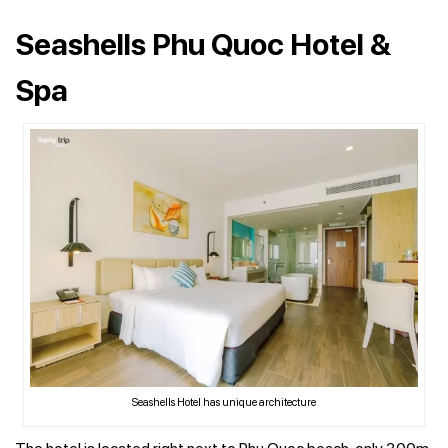
Seashells Phu Quoc Hotel &
Spa
Seashells Hotel has unique architecture