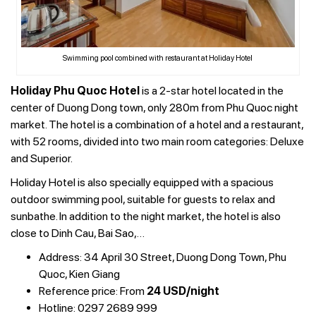
Swimming pool combined with restaurant at Holiday Hotel
Holiday Phu Quoc Hotel
is a 2-star hotel located in the
center of Duong Dong town, only 280m from Phu Quoc night
market. The hotel is a combination of a hotel and a restaurant,
with 52 rooms, divided into two main room categories: Deluxe
and Superior.
Holiday Hotel is also specially equipped with a spacious
outdoor swimming pool, suitable for guests to relax and
sunbathe. In addition to the night market, the hotel is also
close to Dinh Cau, Bai Sao,…
Address: 34 April 30 Street, Duong Dong Town, Phu
Quoc, Kien Giang
Reference price: From
24 USD/night
Hotline: 0297 2689 999