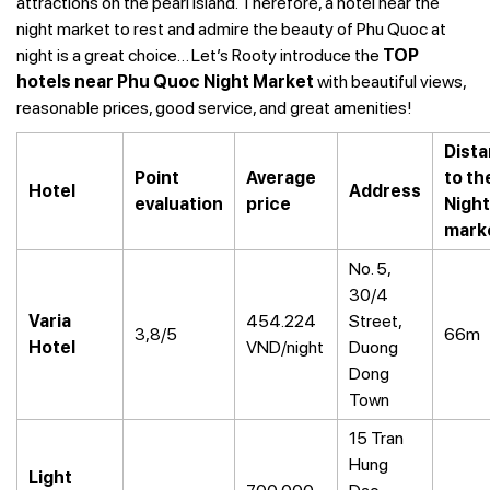
attractions on the pearl island. Therefore, a hotel near the
night market to rest and admire the beauty of Phu Quoc at
night is a great choice… Let’s Rooty introduce the
TOP
hotels near Phu Quoc Night Market
with beautiful views,
reasonable prices, good service, and great amenities!
Dist
Point
Average
to th
Hotel
Address
evaluation
price
Night
mark
No. 5,
30/4
Varia
454.224
Street,
3,8/5
66m
Hotel
VND/night
Duong
Dong
Town
15 Tran
Hung
Light