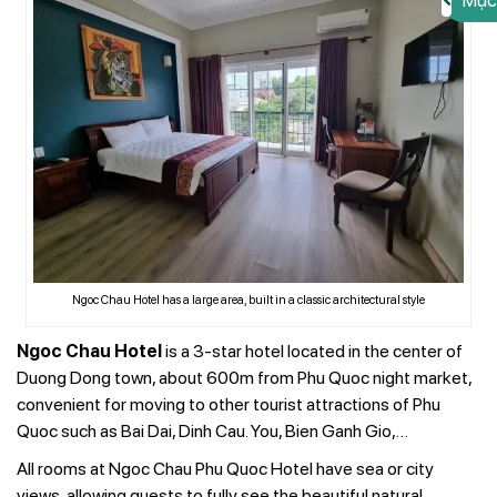
Mục
Ngoc Chau Hotel has a large area, built in a classic architectural style
Ngoc Chau Hotel
is a 3-star hotel located in the center of
Duong Dong town, about 600m from Phu Quoc night market,
convenient for moving to other tourist attractions of Phu
Quoc such as Bai Dai, Dinh Cau. You, Bien Ganh Gio,…
All rooms at Ngoc Chau Phu Quoc Hotel have sea or city
views, allowing guests to fully see the beautiful natural