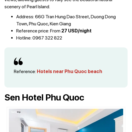
scenery of Pearl Island.
Address: 66G Tran Hung Dao Street, Duong Dong
Town, Phu Quoc, Kien Giang
Reference price: From
27 USD/night
Hotline: 0967 322 822
Reference:
Hotels near Phu Quoc beach
Sen Hotel Phu Quoc