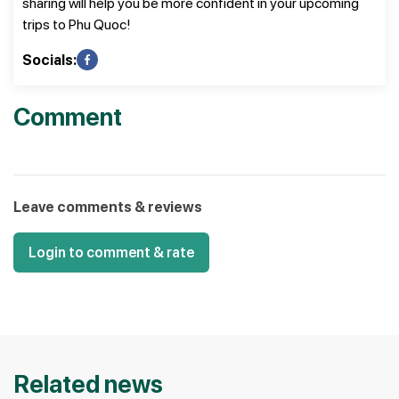
sharing will help you be more confident in your upcoming
trips to Phu Quoc!
Socials:
Comment
Leave comments & reviews
Login to comment & rate
Related news