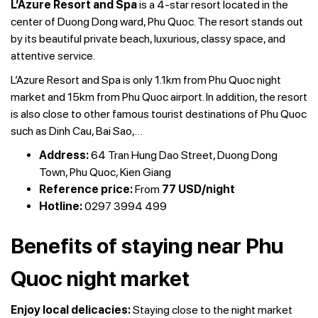
L’Azure Resort and Spa
is a 4-star resort located in the
center of Duong Dong ward, Phu Quoc. The resort stands out
by its beautiful private beach, luxurious, classy space, and
attentive service.
L’Azure Resort and Spa is only 1.1km from Phu Quoc night
market and 15km from Phu Quoc airport. In addition, the resort
is also close to other famous tourist destinations of Phu Quoc
such as Dinh Cau, Bai Sao,…
Address:
64 Tran Hung Dao Street, Duong Dong
Town, Phu Quoc, Kien Giang
Reference price:
From
77 USD/night
Hotline:
0297 3994 499
Benefits of staying near Phu
Quoc night market
Enjoy local delicacies:
Staying close to the night market