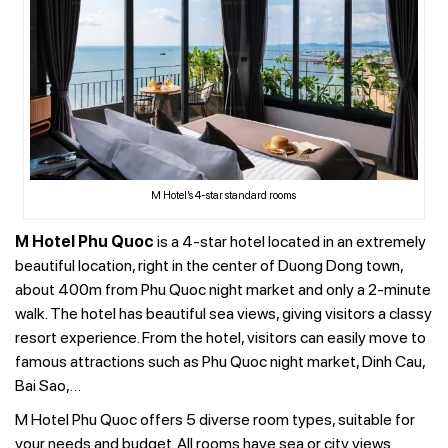
M Hotel’s 4-star standard rooms
M Hotel Phu Quoc
is a 4-star hotel located in an extremely
beautiful location, right in the center of Duong Dong town,
about 400m from Phu Quoc night market and only a 2-minute
walk. The hotel has beautiful sea views, giving visitors a classy
resort experience. From the hotel, visitors can easily move to
famous attractions such as Phu Quoc night market, Dinh Cau,
Bai Sao,…
M Hotel Phu Quoc offers 5 diverse room types, suitable for
your needs and budget. All rooms have sea or city views.