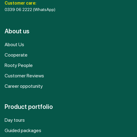
Customer care:
0339 06 2222
(WhatsApp)
About us
About Us
Cooperate
Rooty People
Customer Reviews
Career oppotunity
Product portfolio
Day tours
Guided packages