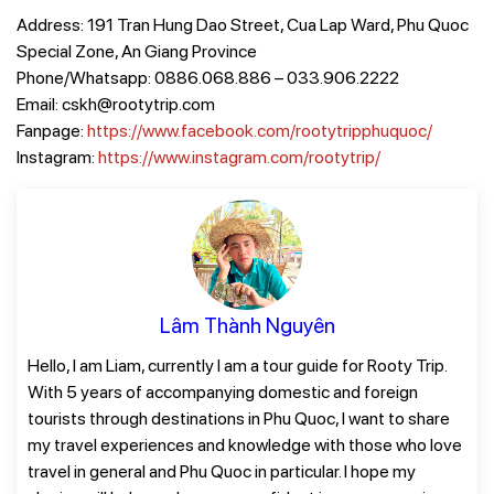
Address: 191 Tran Hung Dao Street, Cua Lap Ward, Phu Quoc
Special Zone, An Giang Province
Phone/Whatsapp: 0886.068.886 – 033.906.2222
Email: cskh@rootytrip.com
Fanpage:
https://www.facebook.com/rootytripphuquoc/
Instagram:
https://www.instagram.com/rootytrip/
Lâm Thành Nguyên
Hello, I am Liam, currently I am a tour guide for Rooty Trip.
With 5 years of accompanying domestic and foreign
tourists through destinations in Phu Quoc, I want to share
my travel experiences and knowledge with those who love
travel in general and Phu Quoc in particular. I hope my