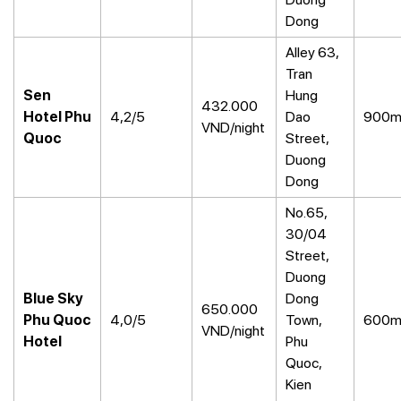
Dong
Alley 63,
Tran
Sen
Hung
432.000
Hotel Phu
4,2/5
Dao
900
VND/night
Quoc
Street,
Duong
Dong
No.65,
30/04
Street,
Duong
Blue Sky
Dong
650.000
Phu Quoc
4,0/5
Town,
600
VND/night
Hotel
Phu
Quoc,
Kien