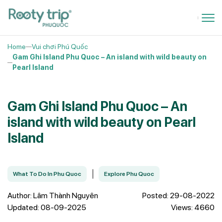
Home
Vui chơi Phú Quốc
Gam Ghi Island Phu Quoc – An island with wild beauty on
Pearl Island
Gam Ghi Island Phu Quoc – An
island with wild beauty on Pearl
Island
What To Do In Phu Quoc
Explore Phu Quoc
Author: Lâm Thành Nguyên
Posted: 29-08-2022
Updated: 08-09-2025
Views: 4660