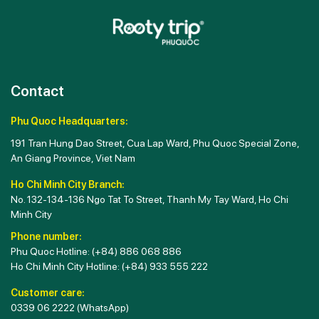
Contact
Phu Quoc Headquarters:
191 Tran Hung Dao Street, Cua Lap Ward, Phu Quoc Special Zone,
An Giang Province, Viet Nam
Ho Chi Minh City Branch:
No. 132-134-136 Ngo Tat To Street, Thanh My Tay Ward, Ho Chi
Minh City
Phone number:
Phu Quoc Hotline:
(+84) 886 068 886
Ho Chi Minh City Hotline:
(+84) 933 555 222
Customer care:
0339 06 2222
(WhatsApp)