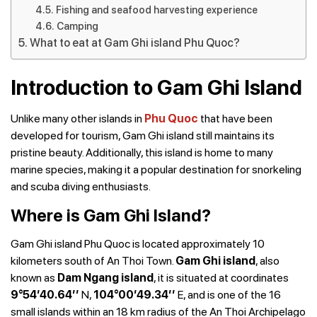
Fishing and seafood harvesting experience
Camping
What to eat at Gam Ghi island Phu Quoc?
Introduction to Gam Ghi Island
Unlike many other islands in
Phu Quoc
that have been
developed for tourism, Gam Ghi island still maintains its
pristine beauty. Additionally, this island is home to many
marine species, making it a popular destination for snorkeling
and scuba diving enthusiasts.
Where is Gam Ghi Island?
Gam Ghi island Phu Quoc is located approximately 10
kilometers south of An Thoi Town.
Gam Ghi island
, also
known as
Dam Ngang island
, it is situated at coordinates
9°54’40.64’’
N,
104°00’49.34’’
E, and is one of the 16
small islands within an 18 km radius of the An Thoi Archipelago