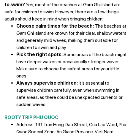
to swim?
Yes, most of the beaches at Gam Ghi Island are
safe for children to swim. However, there are a few things
adults should keep in mind when bringing children:
Choose calm times for the beach:
The beaches at
Gam Ghi island are known for their clear, shallow waters
and generally mild waves, making them suitable for
children to swim and play.
Pick the right spots:
Some areas of the beach might
have deeper waters or occasionally stronger waves.
Make sure to choose the safest areas for your little
ones.
Always supervise children:
It’s essential to
supervise children carefully, even when swimming in
safe areas, as there could be unexpected currents or
sudden waves.
ROOTY TRIP PHU QUOC
Address: 191 Tran Hung Dao Street, Cua Lap Ward, Phu
Quoc Special Zone, An Giang Province, Viet Nam