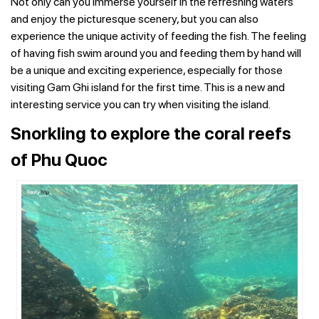
Not only can you immerse yourself in the refreshing waters
and enjoy the picturesque scenery, but you can also
experience the unique activity of feeding the fish. The feeling
of having fish swim around you and feeding them by hand will
be a unique and exciting experience, especially for those
visiting Gam Ghi island for the first time. This is a new and
interesting service you can try when visiting the island.
Snorkling to explore the coral reefs
of Phu Quoc