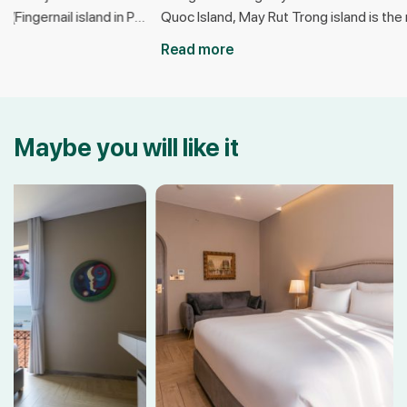
u
Quoc Island, May Rut Trong island is the most
emerging dest
beautiful island in Phu Quoc today. Nicknamed
thanks to its 
Read more
Read more
the “gem” of the ocean, May Rut Trong is a
Located near 
r
popular destination for young people to seek
Quoc United Ce
out because of its pristine beauty, with little
place to explo
human intervention. If you […]
activities suc
Maybe you will like it
watching brea