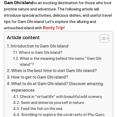
Gam Ghi island
is an exciting destination for those who love
pristine nature and adventure. The following article will
introduce special activities, delicious dishes, and useful travel
tips for Gam Ghi island. Let’s explore this alluring and
untouched island with
Rooty Trip
!
Article content
Introduction to Gam Ghi Island
Where is Gam Ghi Island?
What is the meaning behind the name “Gam Ghi
island”?
When is the best time to visit Gam Ghi island?
How to get to Gam Ghi island?
What to do at Gam Ghi island? Discover amazing
experiences
Check in “virtual life” with beautiful wild scenery
Swim and immerse yourself in nature
Feed the fish on the sea
Snorkling to explore the coral reefs of Phu Quoc