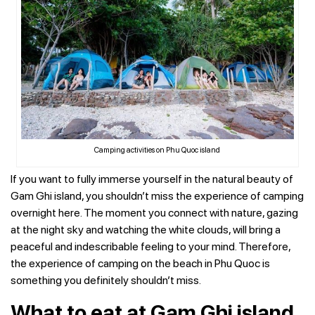
Camping activities on Phu Quoc island
If you want to fully immerse yourself in the natural beauty of
Gam Ghi island, you shouldn’t miss the experience of camping
overnight here. The moment you connect with nature, gazing
at the night sky and watching the white clouds, will bring a
peaceful and indescribable feeling to your mind. Therefore,
the experience of camping on the beach in Phu Quoc is
something you definitely shouldn’t miss.
What to eat at Gam Ghi island