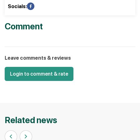
Socials:
Comment
Leave comments & reviews
Login to comment & rate
Related news