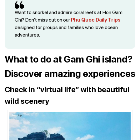
Want to snorkel and admire coral reefs at Hon Gam
Ghi? Don’t miss out on our
Phu Quoc Daily Trips
designed for groups and families who love ocean
adventures.
What to do at Gam Ghi island?
Discover amazing experiences
Check in “virtual life” with beautiful
wild scenery