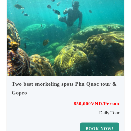
Two best snorkeling spots Phu Quoc tour &
Gopro
850,000VND/Person
Daily Tour
BOOK NOW!