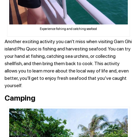
Experience fishing and catching seafood
Another exciting activity you can’t miss when visiting Gam Ghi
island Phu Quoc is fishing and harvesting seafood. You can try
your hand at fishing, catching sea urchins, or collecting
shellfish, and then bring them back to cook. This activity
allows you to learn more about the local way of life and, even
better, you’ll get to enjoy fresh seafood that you’ve caught
yourself.
Camping