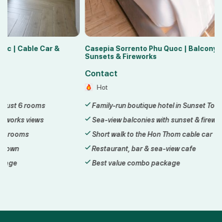
Casepia Sorrento Phu Quoc | Balcony
Lyn Hotel 2 Ph
Sunsets & Fireworks
Sunset Town
Contact
Contact
Hot
Hot
Family-run boutique hotel in Sunset Town
3-star hotel 
Sea-view balconies with sunset & fireworks
Steps from th
Short walk to the Hon Thom cable car
Walk to Kiss 
Restaurant, bar & sea-view cafe
Daily breakfas
Best value combo package
Best value c