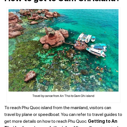
Travel by canoe from An Thoi to Gam Ghi island
To reach Phu Quoc island from the mainland, visitors can
travel by plane or speedboat. You can refer to travel guides to
get more details on how to reach Phu Quoc.
Getting to An