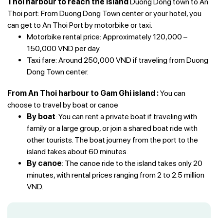
Thoi harbour to reach the island
Duong Dong town to An
Thoi port: From Duong Dong Town center or your hotel, you
can get to An Thoi Port by motorbike or taxi.
Motorbike rental price: Approximately 120,000 –
150,000 VND per day.
Taxi fare: Around 250,000 VND if traveling from Duong
Dong Town center.
From An Thoi harbour to Gam Ghi island :
You can
choose to travel by boat or canoe
By boat
: You can rent a private boat if traveling with
family or a large group, or join a shared boat ride with
other tourists. The boat journey from the port to the
island takes about 60 minutes.
By canoe
: The canoe ride to the island takes only 20
minutes, with rental prices ranging from 2 to 2.5 million
VND.