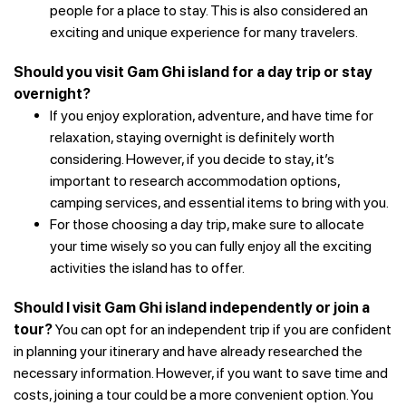
people for a place to stay. This is also considered an
exciting and unique experience for many travelers.
Should you visit Gam Ghi island for a day trip or stay
overnight?
If you enjoy exploration, adventure, and have time for
relaxation, staying overnight is definitely worth
considering. However, if you decide to stay, it’s
important to research accommodation options,
camping services, and essential items to bring with you.
For those choosing a day trip, make sure to allocate
your time wisely so you can fully enjoy all the exciting
activities the island has to offer.
Should I visit Gam Ghi island independently or join a
tour?
You can opt for an independent trip if you are confident
in planning your itinerary and have already researched the
necessary information. However, if you want to save time and
costs, joining a tour could be a more convenient option.
You