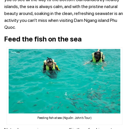
islands, the sea is always calm, and with the pristine natural
beauty around, soaking in the clean, refreshing seawater is an
activity you can’t miss when visiting Dam Ngang island Phu
Quoc.
Feed the fish on the sea
Feeding fish at sea (Nguồn: John’s Tour)