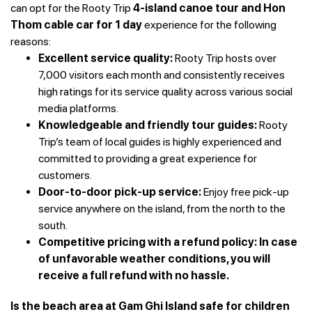
can opt for the Rooty Trip
4-island canoe tour and Hon
Thom cable car for 1 day
experience for the following
reasons:
Excellent service quality:
Rooty Trip hosts over
7,000 visitors each month and consistently receives
high ratings for its service quality across various social
media platforms.
Knowledgeable and friendly tour guides:
Rooty
Trip’s team of local guides is highly experienced and
committed to providing a great experience for
customers.
Door-to-door pick-up service:
Enjoy free pick-up
service anywhere on the island, from the north to the
south.
Competitive pricing with a refund policy: In case
of unfavorable weather conditions, you will
receive a full refund with no hassle.
Is the beach area at Gam Ghi Island safe for children