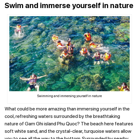
Swim and immerse yourself in nature
Swimming and immersing yourself in nature
What could be more amazing than immersing yourself in the
cool, refreshing waters surrounded by the breathtaking
nature of Gam Ghi island Phu Quoc? The beach here features
soft white sand, and the crystal-clear, turquoise waters allow
you to see all the way to the bottom.
Surrounded by nearby