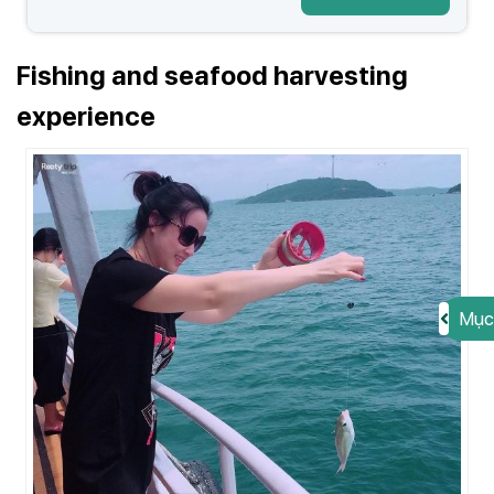
Fishing and seafood harvesting
experience
Mục