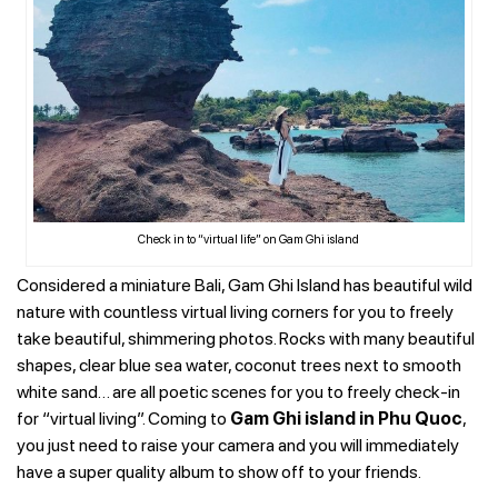
Check in to “virtual life” on Gam Ghi island
Considered a miniature Bali, Gam Ghi Island has beautiful wild
nature with countless virtual living corners for you to freely
take beautiful, shimmering photos. Rocks with many beautiful
shapes, clear blue sea water, coconut trees next to smooth
white sand… are all poetic scenes for you to freely check-in
for “virtual living”. Coming to
Gam Ghi island in Phu Quoc
,
you just need to raise your camera and you will immediately
have a super quality album to show off to your friends.