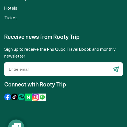
Hotels
Ticket
Receive news from Rooty Trip
Sign up to receive the Phu Quoc Travel Ebook and monthly
newsletter
Please
leave
Connect with Rooty Trip
this
field
empty.
Contact