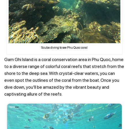
Scuba diving to see Phu Quoc coral
Gam Ghi Island is a coral conservation area in Phu Quoc, home
to a diverse range of colorful coral reefs that stretch from the
shore to the deep sea. With crystal-clear waters, you can
even spot the outlines of the coral from the boat. Once you
dive down, you’ll be amazed by the vibrant beauty and
captivating allure of the reefs.