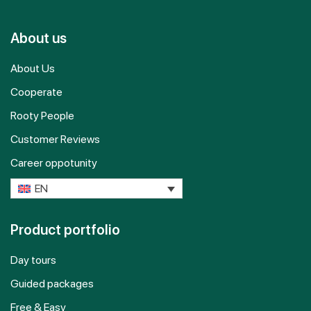
About us
About Us
Cooperate
Rooty People
Customer Reviews
Career oppotunity
EN
Product portfolio
Day tours
Guided packages
Free & Easy