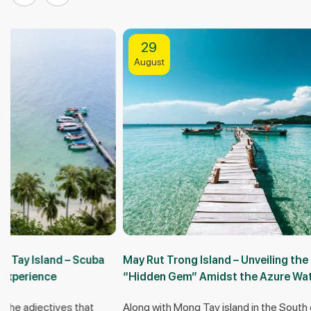
29
25
August
October
May Rut Trong Island – Unveiling the
Doi Moi isla
“Hidden Gem” Amidst the Azure Waters of
most comple
Phu Quoc
Along with Mong Tay island in the South of Phu
Doi Moi island