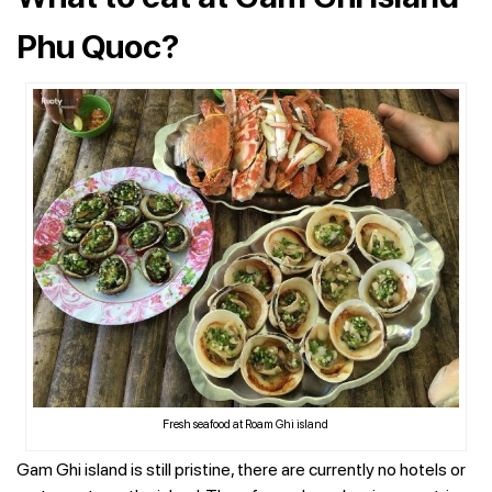
Phu Quoc?
Fresh seafood at Roam Ghi island
Gam Ghi island is still pristine, there are currently no hotels or