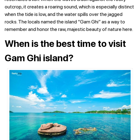
outcrop, it creates a roaring sound, which is especially distinct
when the tide is low, and the water spills over the jagged
rocks. The locals named the island “Gam Ghi” as a way to
remember and honor the raw, majestic beauty of nature here.
When is the best time to visit
Gam Ghi island?