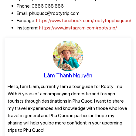
Phone: 0886 068 886
Email: phuquoc@rootytrip.com
Fanpage:
https://www.facebook.com/rootytripphuquoc/
Instagram:
https://www.instagram.com/rootytrip/
Lâm Thành Nguyên
Hello, I am Liam, currently I am a tour guide for Rooty Trip.
With 5 years of accompanying domestic and foreign
tourists through destinations in Phu Quoc, I want to share
my travel experiences and knowledge with those who love
travel in general and Phu Quoc in particular. I hope my
sharing will help you be more confident in your upcoming
trips to Phu Quoc!