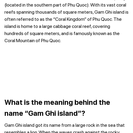
(located in the southern part of Phu Quoc).
With its vast coral
reefs spanning thousands of square meters, Gam Ghi island is
often referred to as the “Coral Kingdom” of Phu Quoc. The
island is home to a large cabbage coral reef, covering
hundreds of square meters, and is famously known as the
Coral Mountain of Phu Quoc.
What is the meaning behind the
name “Gam Ghi island”?
Gam Ghi island got its name from a large rock in the sea that
resembles a lion. When the waves crash against the rocky