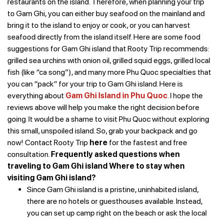
restaurants on the island. Therefore, when planning your trip
to Gam Ghi, you can either buy seafood on the mainland and
bring it to the island to enjoy or cook, or you can harvest
seafood directly from the island itself.
Here are some food
suggestions for Gam Ghi island that Rooty Trip recommends:
grilled sea urchins with onion oil, grilled squid eggs, grilled local
fish (like “ca song”), and many more Phu Quoc specialties that
you can “pack” for your trip to Gam Ghi island.
Here is
everything about
Gam Ghi Island in Phu Quoc
. I hope the
reviews above will help you make the right decision before
going. It would be a shame to visit Phu Quoc without exploring
this small, unspoiled island. So, grab your backpack and go
now!
Contact Rooty Trip
here
for the fastest and free
consultation.
Frequently asked questions when
traveling to Gam Ghi island
Where to stay when
visiting Gam Ghi island?
Since Gam Ghi island is a pristine, uninhabited island,
there are no hotels or guesthouses available. Instead,
you can set up camp right on the beach or ask the local