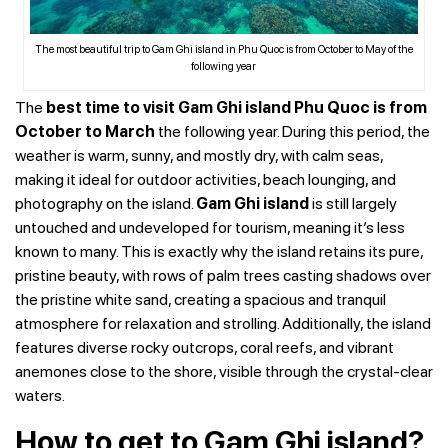
The most beautiful trip to Gam Ghi island in Phu Quoc is from October to May of the
following year
The
best time to visit Gam Ghi island Phu Quoc is from
October to March
the following year. During this period, the
weather is warm, sunny, and mostly dry, with calm seas,
making it ideal for outdoor activities, beach lounging, and
photography on the island.
Gam Ghi island
is still largely
untouched and undeveloped for tourism, meaning it’s less
known to many. This is exactly why the island retains its pure,
pristine beauty, with rows of palm trees casting shadows over
the pristine white sand, creating a spacious and tranquil
atmosphere for relaxation and strolling. Additionally, the island
features diverse rocky outcrops, coral reefs, and vibrant
anemones close to the shore, visible through the crystal-clear
waters.
How to get to Gam Ghi island?