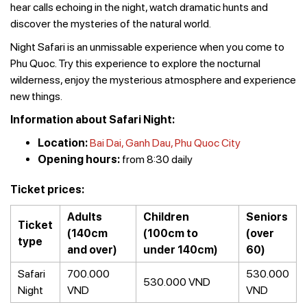
hear calls echoing in the night, watch dramatic hunts and
discover the mysteries of the natural world.
Night Safari is an unmissable experience when you come to
Phu Quoc. Try this experience to explore the nocturnal
wilderness, enjoy the mysterious atmosphere and experience
new things.
Information about Safari Night:
Location:
Bai Dai, Ganh Dau, Phu Quoc City
Opening hours:
from 8:30 daily
Ticket prices:
Adults
Children
Seniors
Ticket
(140cm
(100cm to
(over
type
and over)
under 140cm)
60)
Safari
700.000
530.000
530.000 VND
Night
VND
VND