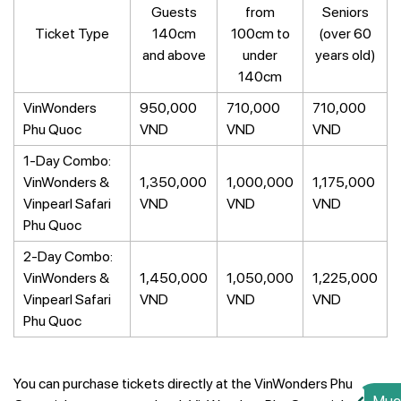
Guests
from
Seniors
Ticket Type
140cm
100cm to
(over 60
and above
under
years old)
140cm
VinWonders
950,000
710,000
710,000
Phu Quoc
VND
VND
VND
1-Day Combo:
VinWonders &
1,350,000
1,000,000
1,175,000
Vinpearl Safari
VND
VND
VND
Phu Quoc
2-Day Combo:
VinWonders &
1,450,000
1,050,000
1,225,000
Vinpearl Safari
VND
VND
VND
Phu Quoc
You can purchase tickets directly at the VinWonders Phu