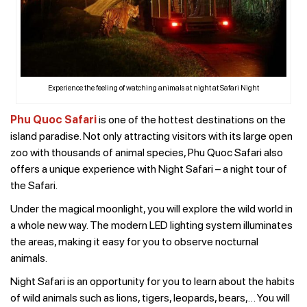
Experience the feeling of watching animals at night at Safari Night
Phu Quoc Safari
is one of the hottest destinations on the
island paradise. Not only attracting visitors with its large open
zoo with thousands of animal species, Phu Quoc Safari also
offers a unique experience with Night Safari – a night tour of
the Safari.
Under the magical moonlight, you will explore the wild world in
a whole new way. The modern LED lighting system illuminates
the areas, making it easy for you to observe nocturnal
animals.
Night Safari is an opportunity for you to learn about the habits
of wild animals such as lions, tigers, leopards, bears,… You will