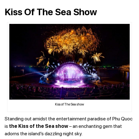
Kiss Of The Sea Show
Kiss of The Sea show
Standing out amidst the entertainment paradise of Phu Quoc
is
the Kiss of the Sea show
– an enchanting gem that
adorns the island’s dazzling night sky.