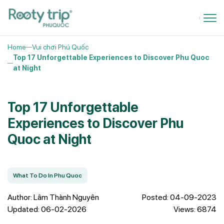
Home
Vui chơi Phú Quốc
Top 17 Unforgettable Experiences to Discover Phu Quoc
at Night
Top 17 Unforgettable
Experiences to Discover Phu
Quoc at Night
What To Do In Phu Quoc
Author: Lâm Thành Nguyên
Posted: 04-09-2023
Updated: 06-02-2026
Views: 6874