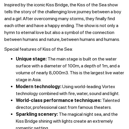
Inspired by the iconic Kiss Bridge, the Kiss of the Sea show
tells the story of the challenging love journey between a boy
and a girl. After overcoming many storms, they finally find
each other and have a happy ending. The show is not only a
hymn to eternal love but also a symbol of the connection
between humans and nature, between humans and humans.
Special features of Kiss of the Sea:
Unique stage:
The main stage is built on the water
surface with a diameter of 100m, a depth of 1m, and a
volume of nearly 8,000m3. This is the largest live water
stage in Asia.
Modern technology:
Using world-leading Vortex
technology combined with fire, water, sound and light.
World-class performance techniques:
Talented
director, professional cast from famous theaters.
Sparkling scenery:
The magical night sea, and the
Kiss Bridge shining with lights create an extremely
romantic setting.