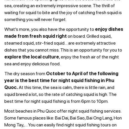
sea, creating an extremely impressive scene. The thrill of
waiting for squid to bite and the joy of catching fresh squid is
something you will never forget.
What’s more, you also have the opportunity to
enjoy dishes
made from fresh squid right
on board. Grilled squid,
steamed squid, stir-fried squid… are extremely attractive
dishes that you cannot miss. This is an opportunity for you to
explore the local culture
, enjoy the fresh air of the night
sea and enjoy delicious food.
The dry season from
October to April of the following
year is the best time for night squid fishing in Phu
Quoc.
At this time, the sea is calm, there is little rain, and
squid breed a lot, so the rate of catching squid is high. The
best time for night squid fishing is from 6pm to 10pm.
Most beaches in Phu Quoc offer night squid fishing services.
Some famous places like: Bai Dai, Bai Sao, Bai Ong Lang, Hon
Mong Tay,… You can easily find night squid fishing tours on