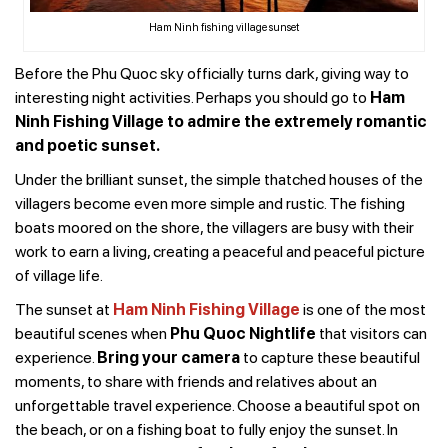
Ham Ninh fishing village sunset
Before the Phu Quoc sky officially turns dark, giving way to
interesting night activities. Perhaps you should go to
Ham
Ninh Fishing Village to admire the extremely romantic
and poetic sunset.
Under the brilliant sunset, the simple thatched houses of the
villagers become even more simple and rustic. The fishing
boats moored on the shore, the villagers are busy with their
work to earn a living, creating a peaceful and peaceful picture
of village life.
The sunset at
Ham Ninh Fishing Village
is one of the most
beautiful scenes when
Phu Quoc Nightlife
that visitors can
experience.
Bring your camera
to capture these beautiful
moments, to share with friends and relatives about an
unforgettable travel experience. Choose a beautiful spot on
the beach, or on a fishing boat to fully enjoy the sunset. In