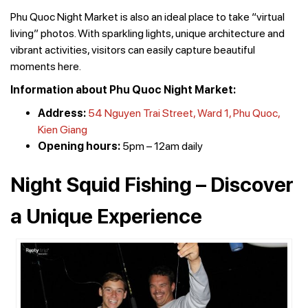
Phu Quoc Night Market is also an ideal place to take “virtual
living” photos. With sparkling lights, unique architecture and
vibrant activities, visitors can easily capture beautiful
moments here.
Information about Phu Quoc Night Market:
Address:
54 Nguyen Trai Street, Ward 1, Phu Quoc,
Kien Giang
Opening hours:
5pm – 12am daily
Night Squid Fishing – Discover
a Unique Experience