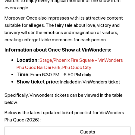
visitors to enjoy every magical moment of the show from
every angle.
Moreover, Once also impresses with its attractive content
suitable for all ages. The fairy tale about love, victory and
bravery will stir the emotions and imagination of visitors,
creating unforgettable memories for each person.
Information about Once Show at VinWonders:
Location:
Stage/Phoenix Fire Square – VinWonders
Phu Quoc Bai Dai Park, Phu Quoc City
Time:
From 6:30 PM – 6:50 PM daily
Show ticket price:
Included in VinWonders ticket
Specifically, Vinwonders tickets can be viewed in the table
below:
Below is the latest updated ticket price list for VinWonders
Phu Quoc (2026):
Guests