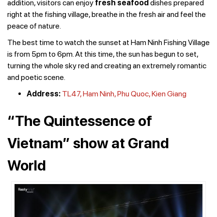
addition, visitors can enjoy
fresh seafood
dishes prepared
right at the fishing village, breathe in the fresh air and feel the
peace of nature.
The best time to watch the sunset at Ham Ninh Fishing Village
is from 5pm to 6pm. At this time, the sun has begun to set,
turning the whole sky red and creating an extremely romantic
and poetic scene.
Address:
TL47, Ham Ninh, Phu Quoc, Kien Giang
“The Quintessence of
Vietnam” show at Grand
World