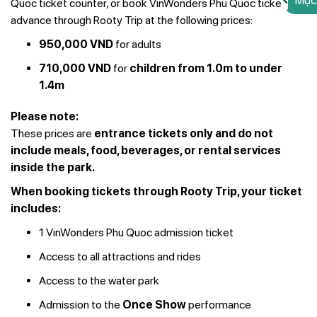
Mục
Quoc ticket counter, or book VinWonders Phu Quoc tickets in
advance through Rooty Trip at the following prices:
950,000 VND
for adults
710,000 VND
for
children from 1.0m to under
1.4m
Please note:
These prices are
entrance tickets only and do not
include meals, food, beverages, or rental services
inside the park.
When booking tickets through Rooty Trip, your ticket
includes:
1 VinWonders Phu Quoc admission ticket
Access to all attractions and rides
Access to the water park
Admission to the
Once Show
performance