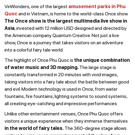
VinWonders, one of the largest
amusement parks in Phu
Quoc
and in Vietnam, is home to the world-class Once show.
The Once show is the largest multimedia live show in
Asia
, invested with 12 million USD designed and directed by
the American company Quantum Creative. Not just a live
show, Once is a journey that takes visitors on an adventure
into a colorful fairy tale world.
The highlight of Once Phu Quoc is
the unique combination
of water music and 3D mapping
.
The large stage is
constantly transformed in 20 minutes with vivid images,
taking visitors into a fairy tale about the battle between good
and evil. Modern technology is used in Once, from water
fountains, fire fountains, lighting systems to sound systems,
all creating eye-catching and impressive performances.
Unlike other entertainment venues, Once Phu Quoc offers
visitors a unique experience when they immerse themselves
in the world of fairy tales.
The 360-degree stage allows