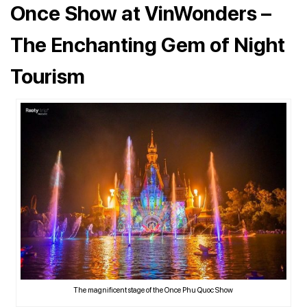
Once Show at VinWonders –
The Enchanting Gem of Night
Tourism
The magnificent stage of the Once Phu Quoc Show