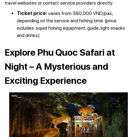
travel websites or contact service providers directly.
T
icket price:
varies from 380,000 VND/pax,
depending on the service and fishing time. (price
includes: squid fishing equipment, guide, light snacks
and drinks).
Explore Phu Quoc Safari at
Night – A Mysterious and
Exciting Experience