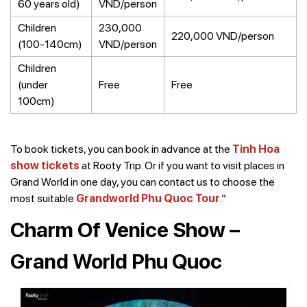
60 years old)
VND/person
Children
230,000
220,000 VND/person
(100-140cm)
VND/person
Children
(under
Free
Free
100cm)
To book tickets, you can book in advance at the
Tinh Hoa
show tickets
at Rooty Trip. Or if you want to visit places in
Grand World in one day, you can contact us to choose the
most suitable
Grandworld Phu Quoc Tour
.”
Charm Of Venice Show –
Grand World Phu Quoc