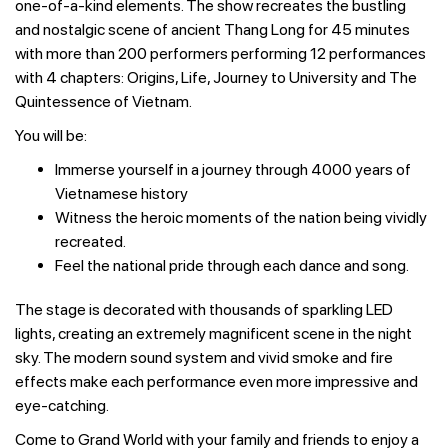
one-of-a-kind elements. The show recreates the bustling
and nostalgic scene of ancient Thang Long for 45 minutes
with more than 200 performers performing 12 performances
with 4 chapters: Origins, Life, Journey to University and The
Quintessence of Vietnam.
You will be:
Immerse yourself in a journey through 4000 years of
Vietnamese history
Witness the heroic moments of the nation being vividly
recreated.
Feel the national pride through each dance and song.
The stage is decorated with thousands of sparkling LED
lights, creating an extremely magnificent scene in the night
sky. The modern sound system and vivid smoke and fire
effects make each performance even more impressive and
eye-catching.
Come to Grand World with your family and friends to enjoy a