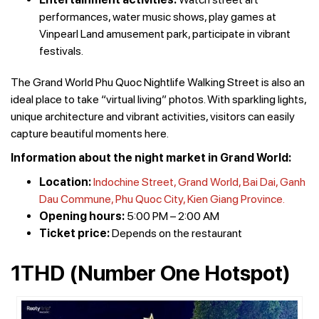
performances, water music shows, play games at
Vinpearl Land amusement park, participate in vibrant
festivals.
The Grand World Phu Quoc Nightlife Walking Street is also an
ideal place to take “virtual living” photos. With sparkling lights,
unique architecture and vibrant activities, visitors can easily
capture beautiful moments here.
Information about the night market in Grand World:
Location:
Indochine Street, Grand World, Bai Dai, Ganh
Dau Commune, Phu Quoc City, Kien Giang Province.
Opening hours:
5:00 PM – 2:00 AM
Ticket price:
Depends on the restaurant
1THD (Number One Hotspot)