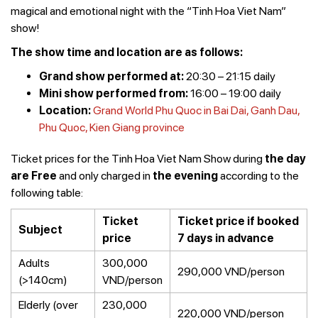
magical and emotional night with the “Tinh Hoa Viet Nam”
show!
The show time and location are as follows:
Grand show performed at:
20:30 – 21:15 daily
Mini show performed from:
16:00 – 19:00 daily
Location:
Grand World Phu Quoc in Bai Dai, Ganh Dau,
Phu Quoc, Kien Giang province
Ticket prices for the Tinh Hoa Viet Nam Show during
the day
are Free
and only charged in
the evening
according to the
following table:
Ticket
Ticket price if booked
Subject
price
7 days in advance
Adults
300,000
290,000 VND/person
(>140cm)
VND/person
Elderly (over
230,000
220,000 VND/person