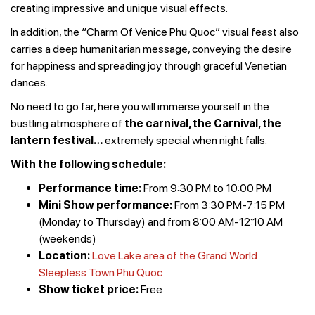
creating impressive and unique visual effects.
In addition, the “Charm Of Venice Phu Quoc” visual feast also
carries a deep humanitarian message, conveying the desire
for happiness and spreading joy through graceful Venetian
dances.
No need to go far, here you will immerse yourself in the
bustling atmosphere of
the carnival, the Carnival, the
lantern festival
…
extremely special when night falls.
With the following schedule:
Performance time:
From 9:30 PM to 10:00 PM
Mini Show performance:
From 3:30 PM-7:15 PM
(Monday to Thursday) and from 8:00 AM-12:10 AM
(weekends)
Location:
Love Lake area of ​​the Grand World
Sleepless Town Phu Quoc
Show ticket price:
Free