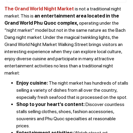
The Grand World Night Market
is not a traditional night
market. This is
an entertainment area located in the
Grand World Phu Quoc complex,
operating under the
“night market” model but not in the same nature as the Bach
Dang night market. Under the magical twinkling lights, the
Grand World Night Market Walking Street brings visitors an
interesting experience when they can explore local culture,
enjoy diverse cuisine and participate in many attractive
entertainment activities no less than a traditional night
market:
Enjoy cuisine:
The night market has hundreds of stalls
selling a variety of dishes from all over the country,
especially fresh seafood that is processed on the spot.
Shop to your heart’s content:
Discover countless
stalls selling clothes, shoes, fashion accessories,
souvenirs and Phu Quoc specialties at reasonable
prices.
Entertainment activities:
Watch street art