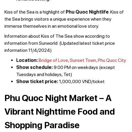
Kiss of the Sea is a highlight of
Phu Quoc Nightlife
. Kiss of
the Sea brings visitors a unique experience when they
immerse themselves in an emotional love story.
Information about Kiss of The Sea show according to
information from Sunworld: (Updated latest ticket price
information 11/4/2024)
Location:
Bridge of Love, Sunset Town, Phu Quoc City
Show schedule:
9:00 PM on weekdays (except
Tuesdays and holidays, Tet)
Show ticket price:
1,000,000 VND/ticket
Phu Quoc Night Market – A
Vibrant Nighttime Food and
Shopping Paradise