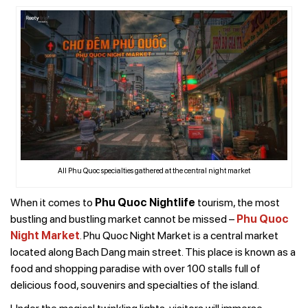
All Phu Quoc specialties gathered at the central night market
When it comes to
Phu Quoc Nightlife
tourism, the most
bustling and bustling market cannot be missed –
Phu Quoc
Night Market
. Phu Quoc Night Market is a central market
located along Bach Dang main street. This place is known as a
food and shopping paradise with over 100 stalls full of
delicious food, souvenirs and specialties of the island.