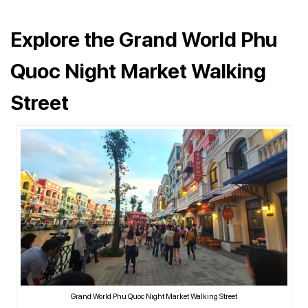
Explore the Grand World Phu
Quoc Night Market Walking
Street
Grand World Phu Quoc Night Market Walking Street