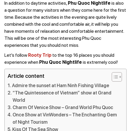
In addition to daytime activities,
Phu Quoc Nightlife
is also
a question for many visitors when they come here for the first
time. Because the activities in the evening are quite lively
combined with the cool and comfortable air, it will help you
have moments of relaxation and comfortable entertainment.
This will be one of the most interesting Phu Quoc
experiences that you should not miss.
Let’s follow
Rooty Trip
to the top 16 places you should
experience when
Phu Quoc Nightlife
is extremely cool!
Article content
Admire the sunset at Ham Ninh Fishing Village
“The Quintessence of Vietnam” show at Grand
World
Charm Of Venice Show – Grand World Phu Quoc
Once Show at VinWonders – The Enchanting Gem
of Night Tourism
Kiss Of The Sea Show