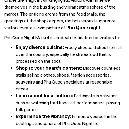
Under the magical twinkling lights, visitors will immerse
themselves in the bustling and vibrant atmosphere of the
market. The enticing aroma from the food stalls, the
greetings of the shopkeepers, the boisterous laughter of
visitors create a vivid picture of
Phu Quoc night.
Phu Quoc Night Market is an ideal destination for visitors to:
Enjoy diverse cuisine:
Freely choose dishes from all
over the country, especially fresh seafood that is
processed on the spot.
Shop to your heart’s content:
Discover countless
stalls selling clothes, shoes, fashion accessories,
souvenirs and Phu Quoc specialties at reasonable
prices.
Learn about local culture:
Participate in activities
such as watching traditional art performances, playing
folk games,…
Experience the vibrancy:
Immerse yourself in the
bustling atmosphere of Phu Quoc Nightlife.