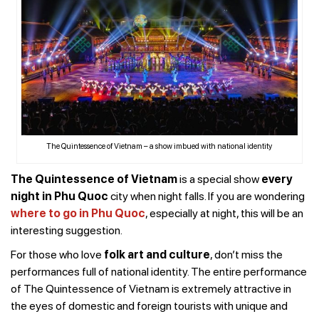
The Quintessence of Vietnam – a show imbued with national identity
The Quintessence of Vietnam
is a special show
every
night in Phu Quoc
city when night falls. If you are wondering
where to go in Phu Quoc
, especially at night, this will be an
interesting suggestion.
For those who love
f
olk art and culture
, don’t miss the
performances full of national identity. The entire performance
of The Quintessence of Vietnam is extremely attractive in
the eyes of domestic and foreign tourists with unique and