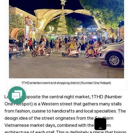
1THD entertainment and shopping district (Number One Hotspot)
Contact
Located opposite the central night market, 1THD (Number
Us
One Hotspot) is a Western street that gathers many stalls
from fashion, cuisine to handicrafts and local specialties. The
design idea of ​​the street originates from the Southern
Vietnamese market days, combined with the modern
architecture of each stall. This is definitely a place that brings