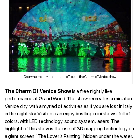
Overwhelmed by the lighting effects at the Charm of Venice show
The Charm Of Venice Show
is a free nightly live
performance at Grand World. The show recreates a miniature
Venice city, with a myriad of activities as if you are lost in Italy
in the night sky. Visitors can enjoy bustling mini shows, full of
colors, with LED technology, sound system, lasers. The
highlight of this show is the use of 3D mapping technology on
a giant screen “The Lover’s Painting” hidden under the water,