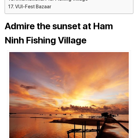
VUI-Fest Bazaar
Admire the sunset at Ham
Ninh Fishing Village