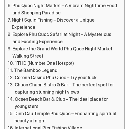
Phu Quoc Night Market – A Vibrant Nighttime Food
and Shopping Paradise
Night Squid Fishing – Discover a Unique
Experience
Explore Phu Quoc Safari at Night – A Mysterious
and Exciting Experience
Explore the Grand World Phu Quoc Night Market
Walking Street
1THD (Number One Hotspot)
The Bamboo Legend
Corona Casino Phu Quoc – Try your luck
Chuon Chuon Bistro & Bar – The perfect spot for
capturing stunning night views
Ocsen Beach Bar & Club – The ideal place for
youngsters
Dinh Cau Temple Phu Quoc – Enchanting spiritual
beauty at night
International Pier Fishing Village