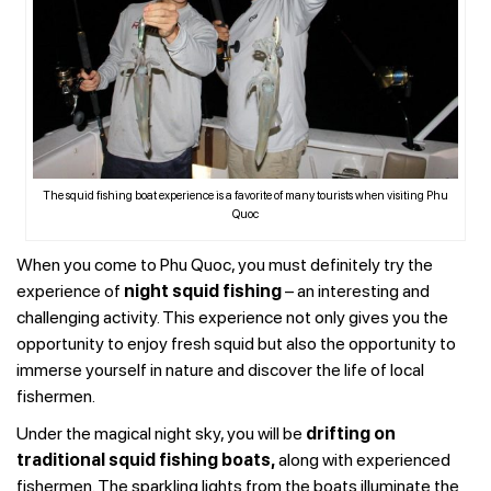
The squid fishing boat experience is a favorite of many tourists when visiting Phu
Quoc
When you come to Phu Quoc, you must definitely try the
experience of
night squid fishing
– an interesting and
challenging activity. This experience not only gives you the
opportunity to enjoy fresh squid but also the opportunity to
immerse yourself in nature and discover the life of local
fishermen.
Under the magical night sky, you will be
drifting on
traditional squid fishing boats,
along with experienced
fishermen. The sparkling lights from the boats illuminate the