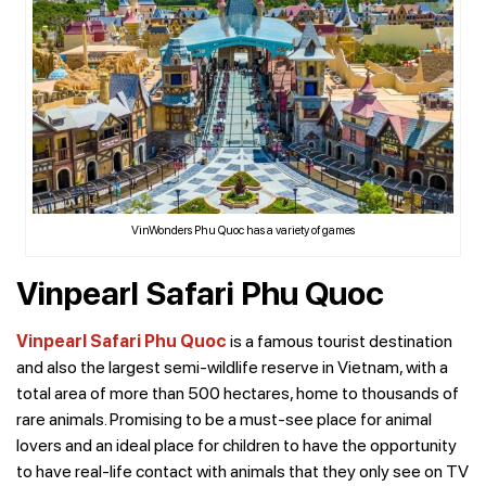
VinWonders Phu Quoc has a variety of games
Vinpearl Safari Phu Quoc
Vinpearl Safari Phu Quoc
is a famous tourist destination
and also the largest semi-wildlife reserve in Vietnam, with a
total area of ​​more than 500 hectares, home to thousands of
rare animals. Promising to be a must-see place for animal
lovers and an ideal place for children to have the opportunity
to have real-life contact with animals that they only see on TV