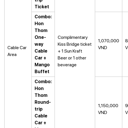
Ticket
Combo:
Hon
Thom
One-
Complimentary
1,070,000
8
way
Kiss Bridge ticket
Cable Car
VND
Cable
+ 1 Sun Kraft
Area
Car +
Beer or 1 other
Mango
beverage
Buffet
Combo:
Hon
Thom
Round-
1,150,000
9
trip
VND
Cable
Car +