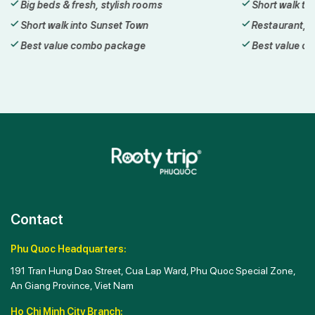
Short walk to the Hon Thom cable car
Walk t
Restaurant, bar & sea-view cafe
Daily 
Best value combo package
Best 
Contact
Phu Quoc Headquarters:
191 Tran Hung Dao Street, Cua Lap Ward, Phu Quoc Special Zone,
An Giang Province, Viet Nam
Ho Chi Minh City Branch: