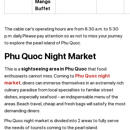
Mango
Buffet
The cable car’s operating hours are from 8:30 a.m. to 5:30
p.m. daily.Please pay attention so as not to miss your journey
to explore the pearl island of Phu Quoc.
Phu Quoc Night Market
This is a
sightseeing area in Phu Quoc
that food
enthusiasts cannot miss. Coming to
Phu Quoc night
market
, diners can immerse themselves in an extremely rich
culinary paradise from local specialties to familiar street
dishes, especially seafood – an indispensable menu of the
areas. Beach travel, cheap and fresh bags will satisfy the most
demanding diners.
Phu Quoc night market is divided into 2 areas to fully serve
the needs of tourists coming to the pearl island: