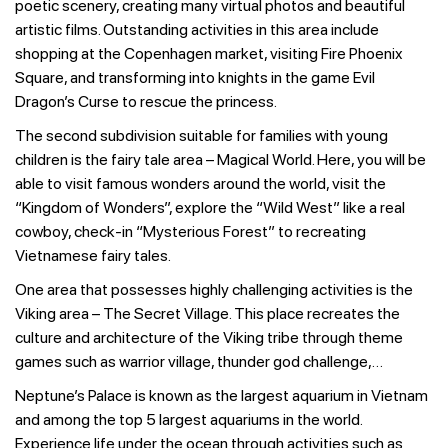
poetic scenery, creating many virtual photos and beautiful
artistic films. Outstanding activities in this area include
shopping at the Copenhagen market, visiting Fire Phoenix
Square, and transforming into knights in the game Evil
Dragon’s Curse to rescue the princess.
The second subdivision suitable for families with young
children is the fairy tale area – Magical World. Here, you will be
able to visit famous wonders around the world, visit the
“Kingdom of Wonders”, explore the “Wild West” like a real
cowboy, check-in “Mysterious Forest” to recreating
Vietnamese fairy tales.
One area that possesses highly challenging activities is the
Viking area – The Secret Village. This place recreates the
culture and architecture of the Viking tribe through theme
games such as warrior village, thunder god challenge,…
Neptune’s Palace is known as the largest aquarium in Vietnam
and among the top 5 largest aquariums in the world.
Experience life under the ocean through activities such as