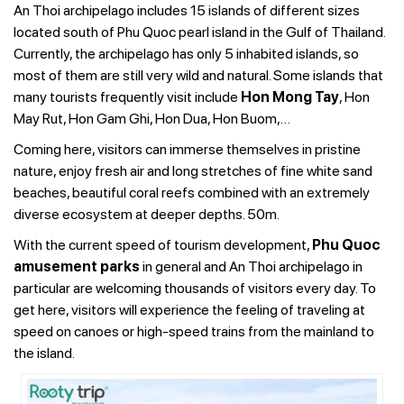
An Thoi archipelago includes 15 islands of different sizes
located south of Phu Quoc pearl island in the Gulf of Thailand.
Currently, the archipelago has only 5 inhabited islands, so
most of them are still very wild and natural. Some islands that
many tourists frequently visit include
Hon Mong Tay
, Hon
May Rut, Hon Gam Ghi, Hon Dua, Hon Buom,…
Coming here, visitors can immerse themselves in pristine
nature, enjoy fresh air and long stretches of fine white sand
beaches, beautiful coral reefs combined with an extremely
diverse ecosystem at deeper depths. 50m.
With the current speed of tourism development,
Phu Quoc
amusement parks
in general and An Thoi archipelago in
particular are welcoming thousands of visitors every day. To
get here, visitors will experience the feeling of traveling at
speed on canoes or high-speed trains from the mainland to
the island.