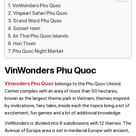
VinWonders Phu Quoc
Vinpearl Safari Phu Quoc
Grand Word Phu Quoc
Sunset town
An Thoi Phu Quoc Islands
Hon Thom
Phu Quoc Night Market
VinWonders Phu Quoc
Vinwoders Phu Quoc
belongs to the Phu Quoc United
Center complex with an area of ​​more than 50 hectares,
known as the largest theme park in Vietnam, themes inspired
by civilizations, fairy tales, inside each the topics bring a lot of
excitement, fun games and a lot of additional knowledge.
VinWonders is divided into 6 subdivisions with 12 themes. The
Avenue of Europe area is set in medieval Europe with ancient,