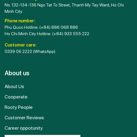
No. 132-134-136 Ngo Tat To Street, Thanh My Tay Ward, Ho Chi
Minh City
Phone number:
Phu Quoc Hotline:
(+84) 886 068 886
Ho Chi Minh City Hotline:
(+84) 933 555 222
Customer care:
0339 06 2222
(WhatsApp)
About us
About Us
Cooperate
Rooty People
Customer Reviews
Career oppotunity