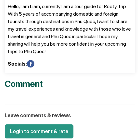
Hello, I am Liam, currently I am a tour guide for Rooty Trip.
With 5 years of accompanying domestic and foreign
tourists through destinations in Phu Quoc, I want to share
my travel experiences and knowledge with those who love
travel in general and Phu Quoc in particular. I hope my
sharing will help you be more confident in your upcoming
trips to Phu Quoc!
Socials:
Comment
Leave comments & reviews
Login to comment & rate