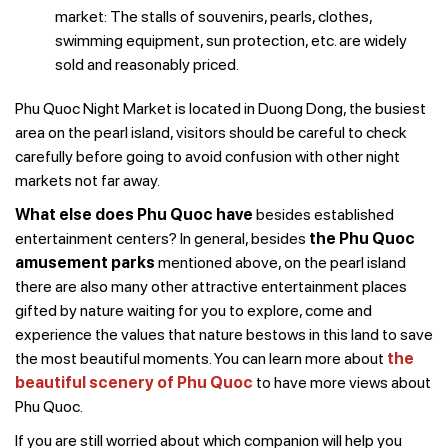
market: The stalls of souvenirs, pearls, clothes,
swimming equipment, sun protection, etc. are widely
sold and reasonably priced.
Phu Quoc Night Market is located in Duong Dong, the busiest
area on the pearl island, visitors should be careful to check
carefully before going to avoid confusion with other night
markets not far away.
What else does Phu Quoc have
besides established
entertainment centers? In general, besides
the Phu Quoc
amusement parks
mentioned above, on the pearl island
there are also many other attractive entertainment places
gifted by nature waiting for you to explore, come and
experience the values that nature bestows in this land to save
the most beautiful moments. You can learn more about
the
beautiful scenery of Phu Quoc
to have more views about
Phu Quoc.
If you are still worried about which companion will help you