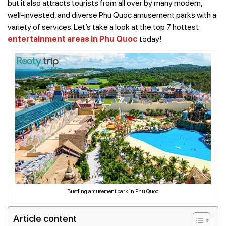
but it also attracts tourists from all over by many modern,
well-invested, and diverse Phu Quoc amusement parks with a
variety of services. Let’s take a look at the top 7 hottest
entertainment areas in Phu Quoc
today!
Bustling amusement park in Phu Quoc
Article content