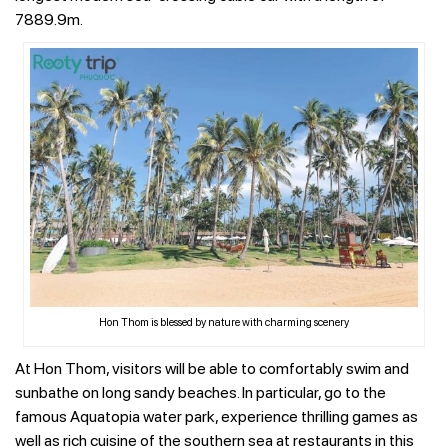
7889.9m.
Hon Thom is blessed by nature with charming scenery
At Hon Thom, visitors will be able to comfortably swim and
sunbathe on long sandy beaches. In particular, go to the
famous Aquatopia water park, experience thrilling games as
well as rich cuisine of the southern sea at restaurants in this