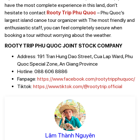
have the most complete experience in this land, don’t
hesitate to contact
Rooty Trip Phu Quoc
– Phu Quoc’s
largest island canoe tour organizer with The most friendly and
enthusiastic staff, you can feel completely secure when
booking a tour without worrying about the weather.
ROOTY TRIP PHU QUOC JOINT STOCK COMPANY
Address: 191 Tran Hung Dao Street, Cua Lap Ward, Phu
Quoc Special Zone, An Giang Province
Hotline: 088 606 8886
Fanpage:
https://www.facebook.com/rootytripphuquoc/
Tiktok:
https://www.tiktok.com/@rootytrip.official
Lâm Thành Nguyên