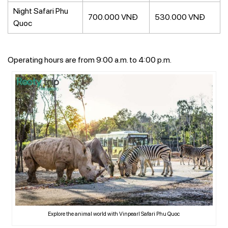
Night Safari Phu
700.000 VNĐ
530.000 VNĐ
Quoc
Operating hours are from 9:00 a.m. to 4:00 p.m.
Explore the animal world with Vinpearl Safari Phu Quoc