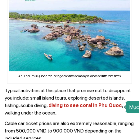
An Thoi Phu Quoc archipelago consists of many islands of different sizes
Typical activities at this place that promise not to disappoint
you include: small island tours, exploring deserted islands,
fishing, scuba diving,
diving to see coral in Phu Quoc
,
Mục
walking under the ocean…
Cable car ticket prices are also extremely reasonable, ranging
from 500,000 VND to 900,000 VND depending on the
included services.