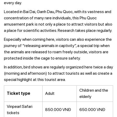
every day.
Located in Bai Dai, Ganh Dau, Phu Quoc, with its vastness and
concentration of many rare individuals, this Phu Quoc
amusement park is not only a place to attract visitors but also
a place for scientific activities. Research takes place regularly.
Especially when coming here, visitors can also experience the
journey of “releasing animals in captivity”, a special trip when
the animals are released to roam freely outside, visitors are
protected inside the cage to ensure safety.
In addition, bird shows are regularly organized here twice a day
(morning and afternoon) to attract tourists as well as create a
special highlight at this tourist area.
Children and the
Ticket type
Adult
elderly
Vinpearl Safari
850.000 VNĐ
650.000 VNĐ
tickets