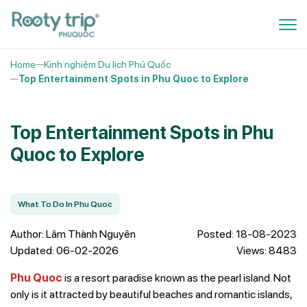
Home
Kinh nghiệm Du lịch Phú Quốc
Top Entertainment Spots in Phu Quoc to Explore
Top Entertainment Spots in Phu
Quoc to Explore
What To Do In Phu Quoc
Author: Lâm Thành Nguyên
Posted: 18-08-2023
Updated: 06-02-2026
Views: 8483
Phu Quoc
is a resort paradise known as the pearl island. Not
only is it attracted by beautiful beaches and romantic islands,