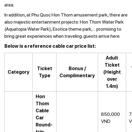
area.
In addition, at Phu Quoc Hon Thom amusement park, there are
also majestic entertainment projects: Hon Thom Water Park
(Aquatopia Water Park), Exotica theme park,… promising to
bring great experiences when traveling. guests arrive here.
Below is a reference cable car price list:
Adult
Ticket
Ticket
Bonus /
Category
(Height
Type
Complimentary
over
1.4m)
Hon
Thom
Cable
850,000
7
Car
VND
Round-
trip