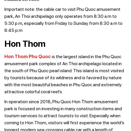
Important note: the cable car to visit Phu Quoc amusement
park, An Thoi archipelago only operates from 8:30 a.m to
5:30 p.m, especially from Friday to Sunday from 8:30 a.m to
8:45 p.m
Hon Thom
Hon Thom Phu Quoc
is the largest island in the Phu Quoc
amusement park complex of An Thoi archipelago located in
the south of Phu Quoc pearl island. This island is most visited
by tourists because of its wildness and is favored by nature
with the most beautiful beaches in Phu Quoc and extremely
attractive colorful coral reefs.
In operation since 2018, Phu Quoc Hon Thom amusement
park is focused on investing in many construction items and
tourism services to attract tourists to visit. Especially when
coming to Hon Thom, visitors will first experience the world’s
longest modern sea-crossing cable car with a length of