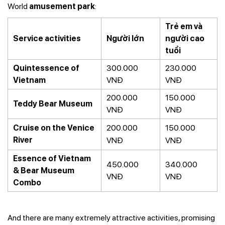
World
amusement park
:
Trẻ em và
Service activities
Người lớn
người cao
tuổi
Quintessence of
300.000
230.000
Vietnam
VNĐ
VNĐ
200.000
150.000
Teddy Bear Museum
VNĐ
VNĐ
Cruise on the Venice
200.000
150.000
River
VNĐ
VNĐ
Essence of Vietnam
450.000
340.000
& Bear Museum
VNĐ
VNĐ
Combo
And there are many extremely attractive activities, promising