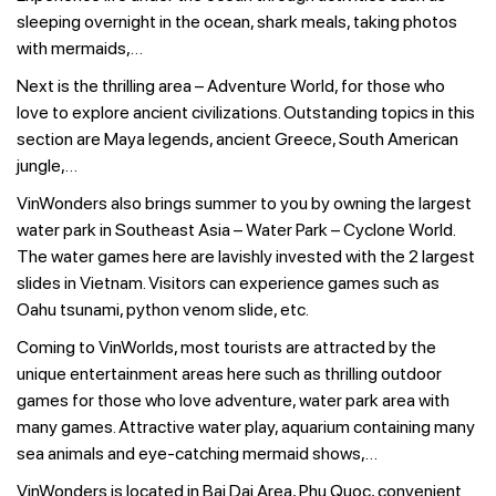
sleeping overnight in the ocean, shark meals, taking photos
with mermaids,…
Next is the thrilling area – Adventure World, for those who
love to explore ancient civilizations. Outstanding topics in this
section are Maya legends, ancient Greece, South American
jungle,…
VinWonders also brings summer to you by owning the largest
water park in Southeast Asia – Water Park – Cyclone World.
The water games here are lavishly invested with the 2 largest
slides in Vietnam. Visitors can experience games such as
Oahu tsunami, python venom slide, etc.
Coming to VinWorlds, most tourists are attracted by the
unique entertainment areas here such as thrilling outdoor
games for those who love adventure, water park area with
many games. Attractive water play, aquarium containing many
sea animals and eye-catching mermaid shows,…
VinWonders is located in Bai Dai Area, Phu Quoc, convenient