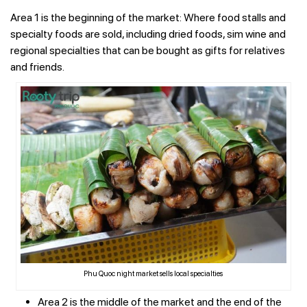
Area 1 is the beginning of the market: Where food stalls and
specialty foods are sold, including dried foods, sim wine and
regional specialties that can be bought as gifts for relatives
and friends.
Phu Quoc night market sells local specialties
Area 2 is the middle of the market and the end of the