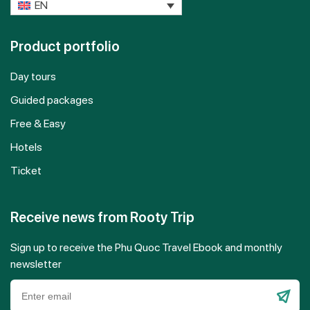
EN
Product portfolio
Day tours
Guided packages
Free & Easy
Hotels
Ticket
Receive news from Rooty Trip
Sign up to receive the Phu Quoc Travel Ebook and monthly
newsletter
Please