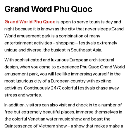
Grand Word Phu Quoc
Grand World Phu Quoc
is open to serve tourists day and
night because it is known as the city that never sleeps.Grand
World amusement park is a combination of many
entertainment activities – shopping – festivals extremely
unique and diverse, the busiest in Southeast Asia.
With sophisticated and luxurious European architectural
design, when you come to experience Phu Quoc Grand World
amusement park, you will feel like immersing yourself in the
most luxurious city of a European country with exciting
activities. Continuously 24/7, colorful festivals chase away
stress and worries.
In addition, visitors can also visit and check in to a number of
free but extremely beautiful places, immerse themselves in
the colorful Venetian water music show, and boast the
Quintessence of Vietnam show – a show that makes make a