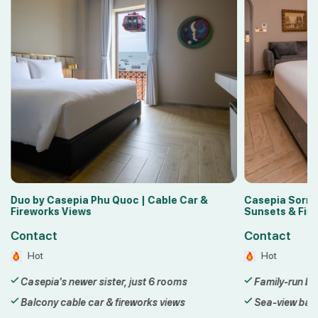
 &
Casepia Sorrento Phu Quoc | Balcony
Lyn Hot
Sunsets & Fireworks
Sunset
Contact
Conta
Hot
Hot
Family-run boutique hotel in Sunset Town
3-star
Sea-view balconies with sunset & fireworks
Steps 