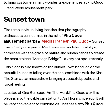
to bring customers many wonderful experiences at Phu Quoc
Grand World amusement park.
Sunset town
The famous virtual living location that photography
enthusiasts cannot miss in the list of
Phu Quoc
amusement parks
is
Mediterranean Phu Quoc
– Sunset
Town. Carrying a poetic Mediterranean architectural style,
combined with the grace of nature and human hands to create
the masterpiece “Marriage Bridge” – a very hot spot recently.
This place is also known as the sunset town because of the
beautiful sunsets falling over the sea, combined with the Kiss
The Star water music show, bringing a peaceful, poetic and
lyrical feeling.
Located at Ong Bon cape, An Thoi ward, Phu Quoc city, this
place is also the cable car station to An Thoi archipelago. It will
be very convenient to combine visiting these two
Phu Quoc