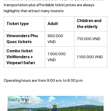
transportation plus affordable ticket prices are always
highlights that attract many tourists:
Children and
Ticket type
Adult
the elderly
Vinwonders Phu
950.000
710.000 VNĐ
Quoc tickets
VNĐ
Combo ticket
1.500.000
VinWonders +
1.100.000 VNĐ
VNĐ
Vinpearl Safari
Operating hours are from 9:00 a.m. to 8:00 p.m.