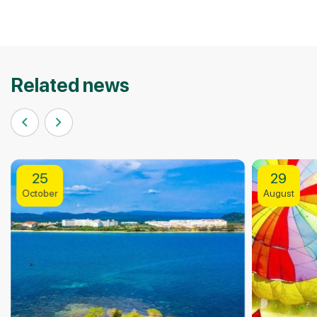
Related news
29
2
August
Apri