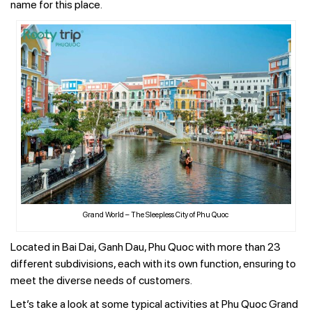
name for this place.
Grand World – The Sleepless City of Phu Quoc
Located in Bai Dai, Ganh Dau, Phu Quoc with more than 23
different subdivisions, each with its own function, ensuring to
meet the diverse needs of customers.
Let’s take a look at some typical activities at Phu Quoc Grand