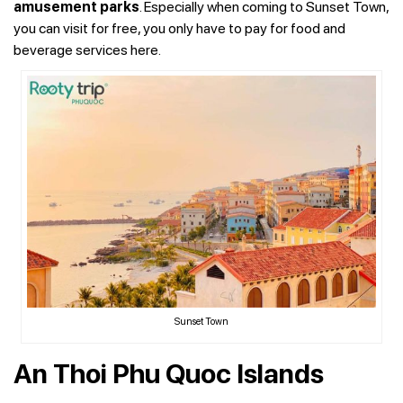
amusement parks
. Especially when coming to Sunset Town,
you can visit for free, you only have to pay for food and
beverage services here.
Sunset Town
An Thoi Phu Quoc Islands